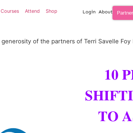
Courses
Attend
Shop
Login
About
Partne
 generosity of the partners of Terri Savelle Foy