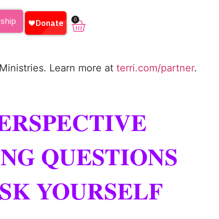
0
rship
 Ministries. Learn more at
terri.com/partner
.