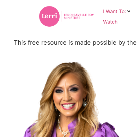
I Want To:
Watch
This free resource is made possible by the