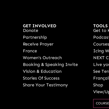
GET INVOLVED
TOOLS
Donate
Get to 
Partnership
Podcas
Receive Prayer
Course
France
Icing 
Women's Outreach
NEXT C
Booking & Speaking Invite
Live yo
Vision & Education
See Ter
Stories Of Success
Françai
Share Your Testimony
Shop
View/Up
COURSE