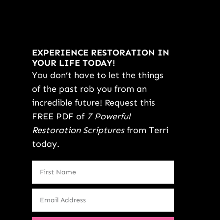
EXPERIENCE RESTORATION IN
YOUR LIFE TODAY!
You don’t have to let the things
of the past rob you from an
incredible future! Request this
FREE PDF of
7 Powerful
Restoration Scriptures
from Terri
today.