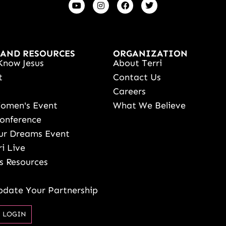
 AND RESOURCES
ORGANIZATION
Know Jesus
About Terri
t
Contact Us
s
Careers
Women's Event
What We Believe
onference
ur Dreams Event
ri Live
s Resources
date Your Partnership
 LOGIN