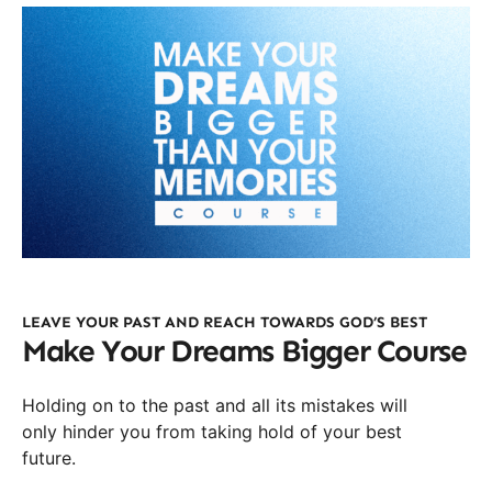
LEAVE YOUR PAST AND REACH TOWARDS GOD’S BEST
Make Your Dreams Bigger Course
Holding on to the past and all its mistakes will
only hinder you from taking hold of your best
future.