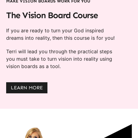
MAKE VISION BOARDS WORK FOR YOU
The Vision Board Course
If you are ready to turn your God inspired
dreams into reality, then this course is for you!
Terri will lead you through the practical steps
you must take to turn vision into reality using
vision boards as a tool.
LEARN MORE