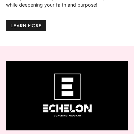
while deepening your faith and purpose!
LEARN MORE