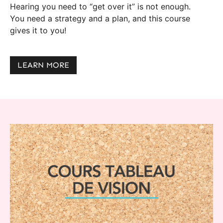
Hearing you need to “get over it” is not enough.
You need a strategy and a plan, and this course
gives it to you!
LEARN MORE