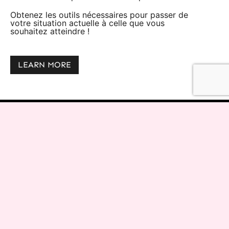
Obtenez les outils nécessaires pour passer de
votre situation actuelle à celle que vous
souhaitez atteindre !
LEARN MORE