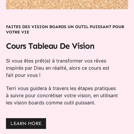
FAITES DES VISION BOARDS UN OUTIL PUISSANT POUR
VOTRE VIE
Cours Tableau De Vision
Si vous êtes prêt(e) à transformer vos rêves
inspirés par Dieu en réalité, alors ce cours est
fait pour vous !
Terri vous guidera à travers les étapes pratiques
à suivre pour concrétiser votre vision, en utilisant
les vision boards comme outil puissant.
LEARN MORE