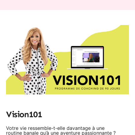
Vision101
Votre vie ressemble-t-elle davantage à une
routine banale qu’à une aventure passionnante ?