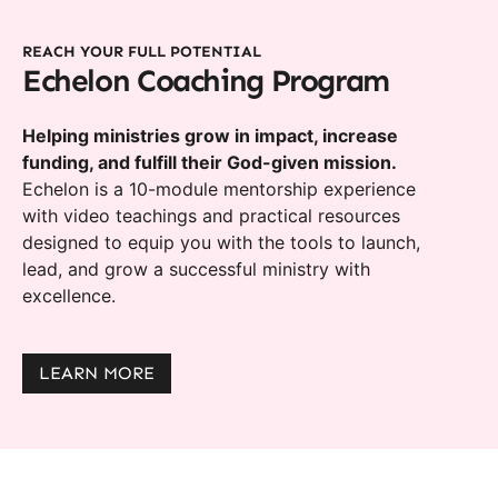
REACH YOUR FULL POTENTIAL
Echelon Coaching Program
Helping ministries grow in impact, increase
funding, and fulfill their God-given mission.
Echelon is a 10-module mentorship experience
with video teachings and practical resources
designed to equip you with the tools to launch,
lead, and grow a successful ministry with
excellence.
LEARN MORE