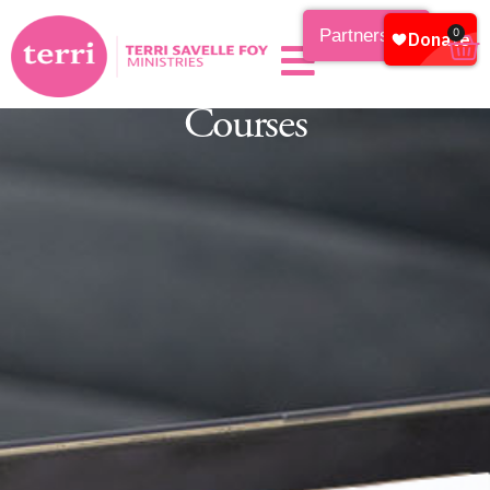
Partnership
0
Courses