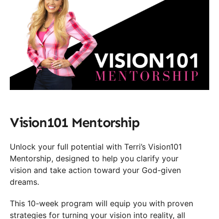
Vision101 Mentorship
Unlock your full potential with Terri’s Vision101
Mentorship, designed to help you clarify your
vision and take action toward your God-given
dreams.
This 10-week program will equip you with proven
strategies for turning your vision into reality, all