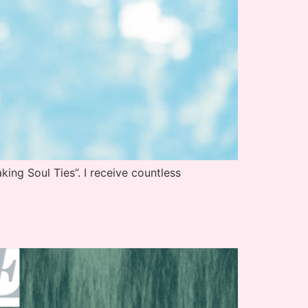
ing Soul Ties”. I receive countless