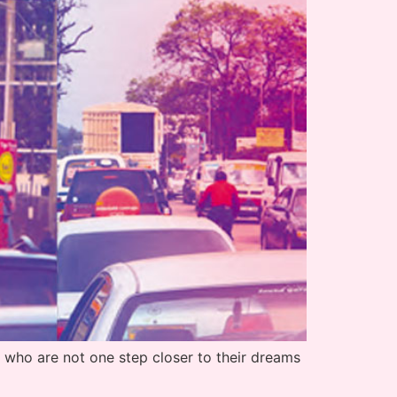
who are not one step closer to their dreams