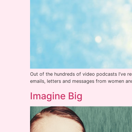
Out of the hundreds of video podcasts I’ve r
emails, letters and messages from women an
Imagine Big