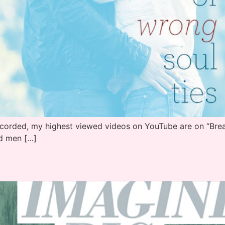
ecorded, my highest viewed videos on YouTube are on “Break
d men […]