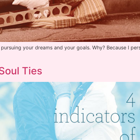
s pursuing your dreams and your goals. Why? Because I perso
Soul Ties