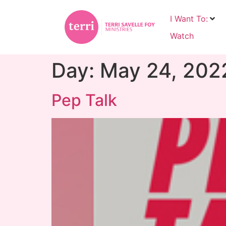
I Want To:
Watch
Day:
May 24, 202
Pep Talk