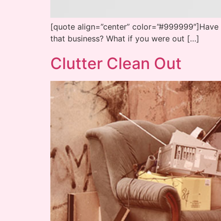
[quote align=”center” color=”#999999″]Have y
that business? What if you were out […]
Clutter Clean Out