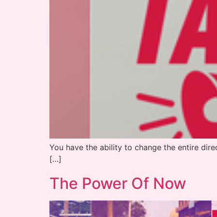
You have the ability to change the entire direc
[…]
The Power Of Now