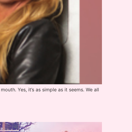
 mouth. Yes, it’s as simple as it seems. We all