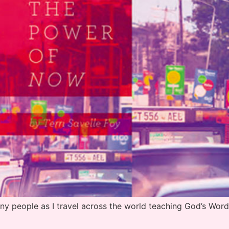
people as I travel across the world teaching God’s Word 