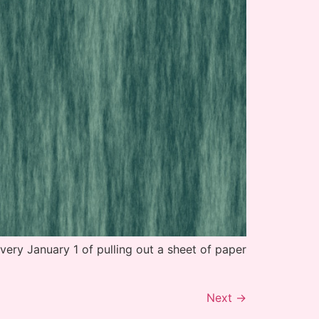
very January 1 of pulling out a sheet of paper
Next
→