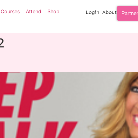
Courses
Attend
Shop
Login
About
Partne
2