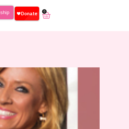
0
rship