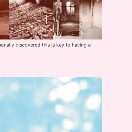
nally discovered this is key to having a