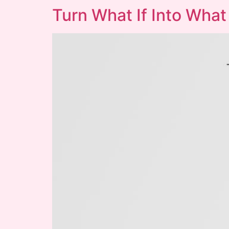
Turn What If Into What 