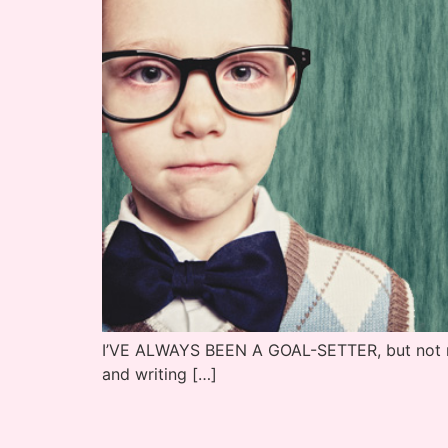
I’VE ALWAYS BEEN A GOAL-SETTER, but not neces
and writing […]