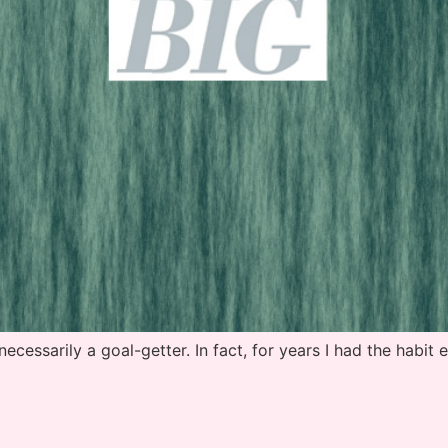
sarily a goal-getter. In fact, for years I had the habit e