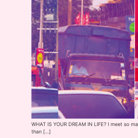
WHAT IS YOUR DREAM IN LIFE? I meet so many 
than […]