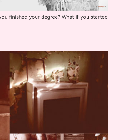
you finished your degree? What if you started