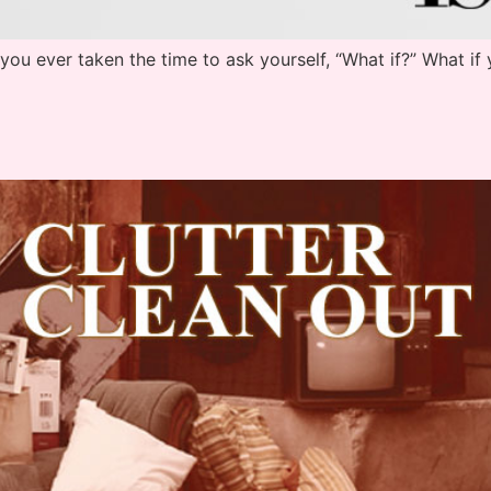
ou ever taken the time to ask yourself, “What if?” What if 