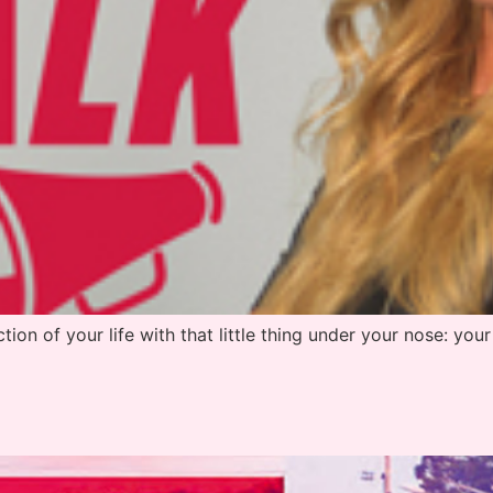
tion of your life with that little thing under your nose: your