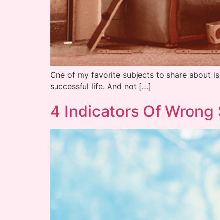
One of my favorite subjects to share about i
successful life. And not […]
4 Indicators Of Wrong 