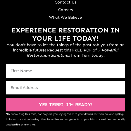
Contact Us
Careers
What We Believe
EXPERIENCE RESTORATION IN
YOUR LIFE TODAY!
You don’t have to let the things of the past rob you from an
incredible future! Request this FREE PDF of
7 Powerful
Restoration Scriptures
from Terri today.
YES TERRI, I’M READY!
*By submitting this form, not only are you saying “yes” to your dreams, but you are also opting-
in for us to start delivering other incredible encouragements to your inbox as well. You can easily
unsubscribe at any time.