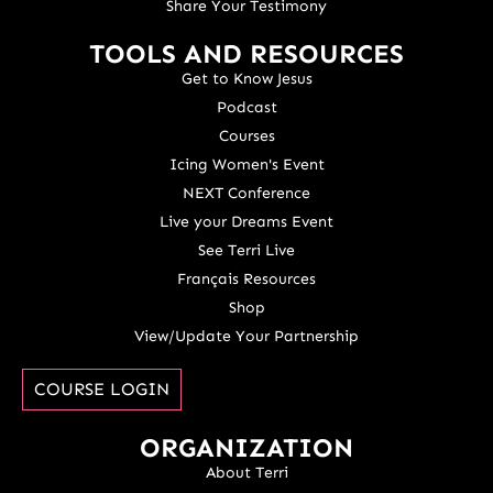
Share Your Testimony
TOOLS AND RESOURCES
Get to Know Jesus
Podcast
Courses
Icing Women's Event
NEXT Conference
Live your Dreams Event
See Terri Live
Français Resources
Shop
View/Update Your Partnership
COURSE LOGIN
ORGANIZATION
About Terri