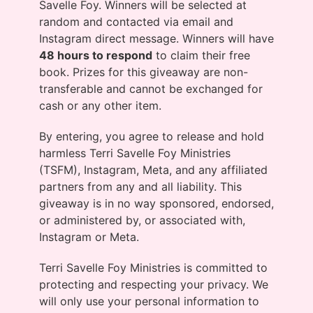
Savelle Foy. Winners will be selected at
random and contacted via email and
Instagram direct message. Winners will have
48 hours to respond
to claim their free
book. Prizes for this giveaway are non-
transferable and cannot be exchanged for
cash or any other item.
By entering, you agree to release and hold
harmless Terri Savelle Foy Ministries
(TSFM), Instagram, Meta, and any affiliated
partners from any and all liability. This
giveaway is in no way sponsored, endorsed,
or administered by, or associated with,
Instagram or Meta.
Terri Savelle Foy Ministries is committed to
protecting and respecting your privacy. We
will only use your personal information to