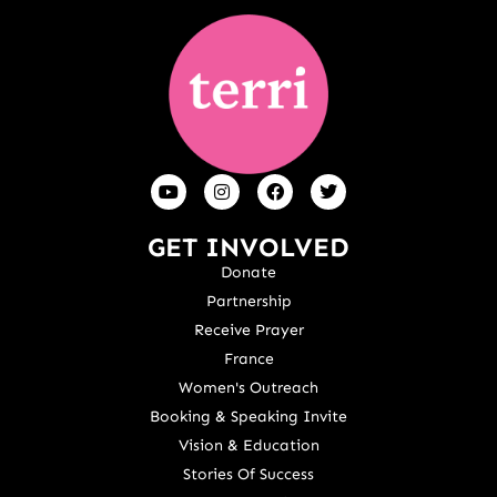
GET INVOLVED
Donate
Partnership
Receive Prayer
France
Women's Outreach
Booking & Speaking Invite
Vision & Education
Stories Of Success