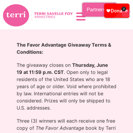
Partnership
0
The Favor Advantage Giveaway Terms &
Conditions
:
The giveaway closes on
Thursday, June
19 at 11:59 p.m. CST
. Open only to legal
residents of the United States who are 18
years of age or older. Void where prohibited
by law. International entries will not be
considered. Prizes will only be shipped to
U.S. addresses.
Three (3) winners will each receive one free
copy of
The Favor Advantage
book by Terri