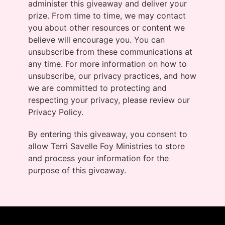
administer this giveaway and deliver your
prize. From time to time, we may contact
you about other resources or content we
believe will encourage you. You can
unsubscribe from these communications at
any time. For more information on how to
unsubscribe, our privacy practices, and how
we are committed to protecting and
respecting your privacy, please review our
Privacy Policy.
By entering this giveaway, you consent to
allow Terri Savelle Foy Ministries to store
and process your information for the
purpose of this giveaway.