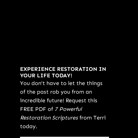
EXPERIENCE RESTORATION IN
YOUR LIFE TODAY!
You don’t have to let the things
of the past rob you from an
incredible future! Request this
FREE PDF of
7 Powerful
Restoration Scriptures
from Terri
today.