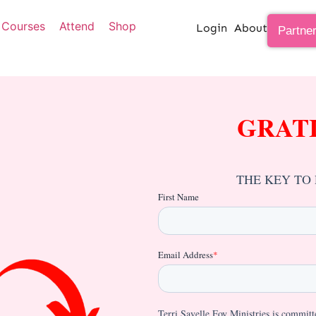
Courses
Attend
Shop
Login
About
Partne