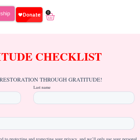
0
rship