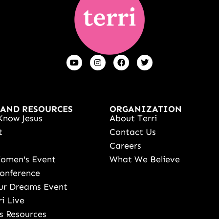
 AND RESOURCES
ORGANIZATION
Know Jesus
About Terri
t
Contact Us
s
Careers
Women's Event
What We Believe
onference
ur Dreams Event
ri Live
s Resources