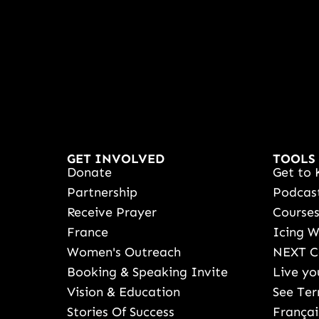
GET INVOLVED
TOOLS
Donate
Get to 
Partnership
Podcas
Receive Prayer
Course
France
Icing 
Women's Outreach
NEXT C
Booking & Speaking Invite
Live yo
Vision & Education
See Ter
Stories Of Success
Françai