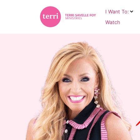
I Want To:
Watch