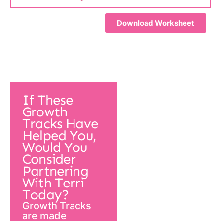
Download Worksheet
If These
Growth
Tracks Have
Helped You,
Would You
Consider
Partnering
With Terri
Today?
Growth Tracks
are made