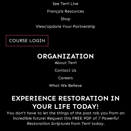
See Terri Live
Français Resources
Shop
View/Update Your Partnership
COURSE LOGIN
ORGANIZATION
About Terri
Contact Us
Careers
What We Believe
EXPERIENCE RESTORATION IN
YOUR LIFE TODAY!
You don’t have to let the things of the past rob you from an
incredible future! Request this FREE PDF of
7 Powerful
Restoration Scriptures
from Terri today.