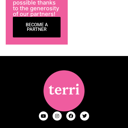
possible thanks
to the generosity
of our partners!
BECOME A
PARTNER