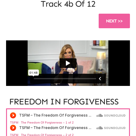
Track 4b Of 12
NEXT >>
FREEDOM IN FORGIVENESS​
TSFM
·
The Freedom Of Forgiveness – 1 of 2
TSFM
·
The Freedom Of Forgiveness – 2 of 2