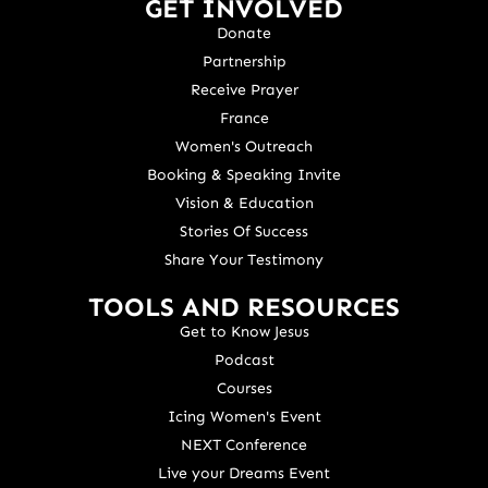
GET INVOLVED
Donate
Partnership
Receive Prayer
France
Women's Outreach
Booking & Speaking Invite
Vision & Education
Stories Of Success
Share Your Testimony
TOOLS AND RESOURCES
Get to Know Jesus
Podcast
Courses
Icing Women's Event
NEXT Conference
Live your Dreams Event