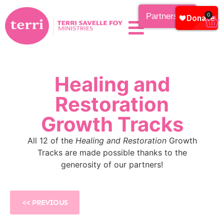
Partnership
0
Healing and
Restoration
Growth Tracks
All 12 of the
Healing and Restoration
Growth
Tracks are made possible thanks to the
generosity of our partners!
<< PREVIOUS