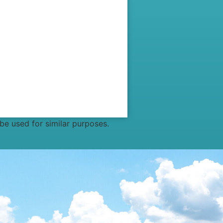
 be used for similar purposes.