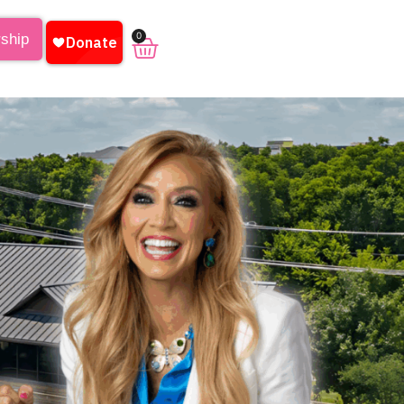
0
rship