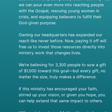
we can pour even more into reaching people
with the Gospel, rescuing young women in
crisis, and equipping believers to fulfill their
God-given purpose.
Owning our headquarters has expanded our
reach like never before. Now, paying it off will
free us to invest those resources directly into
ministry work that changes lives.
We’re believing for 3,300 people to sow a gift
of $1,000 toward this goal—but every gift, no
matter the size, truly makes a difference.
If this ministry has encouraged your faith,
stirred up your vision, or given you hope, you
can help extend that same impact to others.