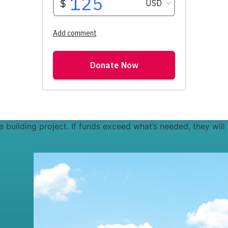
the building project. If funds exceed what’s needed, they will