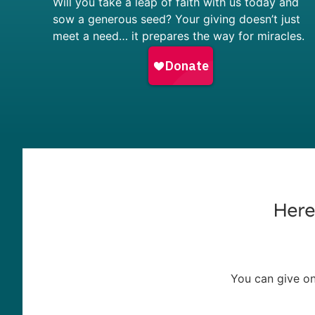
Will you take a leap of faith with us today and
sow a generous seed? Your giving doesn’t just
meet a need… it prepares the way for miracles.
Here
You can give on