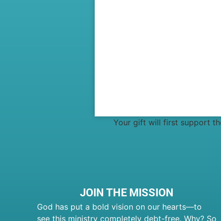
Your gift will first support 
JOIN THE MISSION
God has put a bold vision on our hearts—to
see this ministry completely debt-free. Why? So