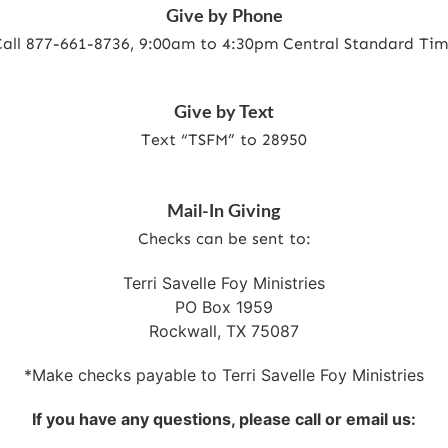
Give by Phone
all 877-661-8736
, 9:00am to 4:30pm Central Standard Ti
Give by Text
Text “TSFM” to 28950
Mail-In Giving
Checks can be sent to:
Terri Savelle Foy Ministries
PO Box 1959
Rockwall, TX 75087
*Make checks payable to Terri Savelle Foy Ministries
If you have any questions, please call or email us: