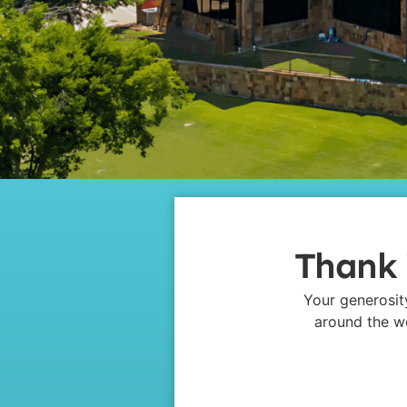
Thank 
Your generosit
around the wo