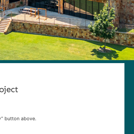
oject
w” button above.