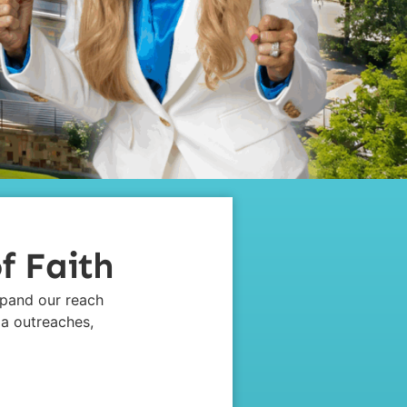
f Faith
xpand our reach
ia outreaches,