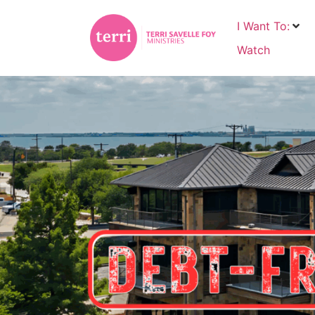
I Want To:
Watch