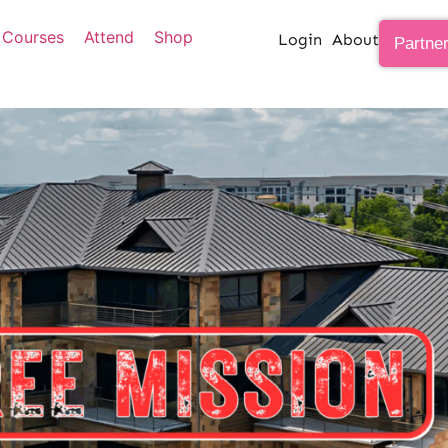
Courses
Attend
Shop
Login
About
Partne