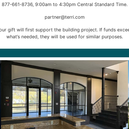
877-661-8736
, 9:00am to 4:30pm Central Standard Time.
partner@terri.com
our gift will first support the building project. If funds exce
what’s needed, they will be used for similar purposes.