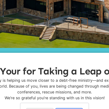
Your for Taking a Leap o
y is helping us move closer to a debt-free ministry—and e
rld. Because of you, lives are being changed through med
conferences, rescue missions, and more.
We’re so grateful you’re standing with us in this vision!