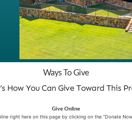
Ways To Give
’s How You Can Give Toward This Pr
Give Online
line right here on this page by clicking on the “Donate No