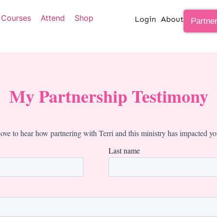
Courses
Attend
Shop
Login
About
Partne