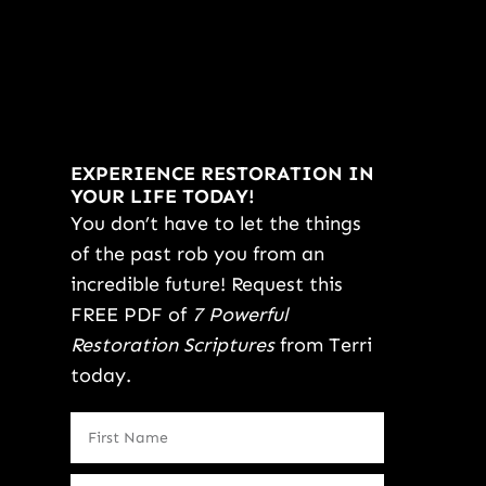
EXPERIENCE RESTORATION IN
YOUR LIFE TODAY!
You don’t have to let the things
of the past rob you from an
incredible future! Request this
FREE PDF of
7 Powerful
Restoration Scriptures
from Terri
today.