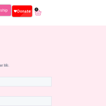
0
rship