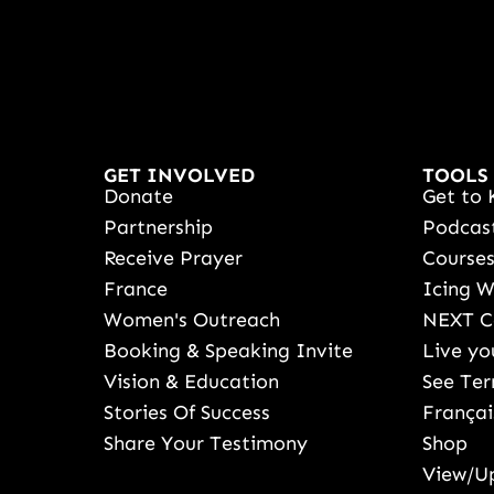
GET INVOLVED
TOOLS
Donate
Get to 
Partnership
Podcas
Receive Prayer
Course
France
Icing 
Women's Outreach
NEXT C
Booking & Speaking Invite
Live yo
Vision & Education
See Ter
Stories Of Success
Françai
Share Your Testimony
Shop
View/Up