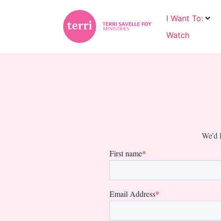
I Want To:
Watch