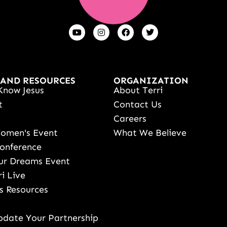
 AND RESOURCES
ORGANIZATION
Know Jesus
About Terri
t
Contact Us
s
Careers
Women's Event
What We Believe
onference
ur Dreams Event
ri Live
s Resources
date Your Partnership