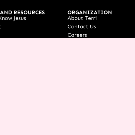
 AND RESOURCES
ORGANIZATION
Know Jesus
About Terri
t
Contact Us
s
Careers
Women's Event
What We Believe
onference
ur Dreams Event
ri Live
s Resources
date Your Partnership
 LOGIN