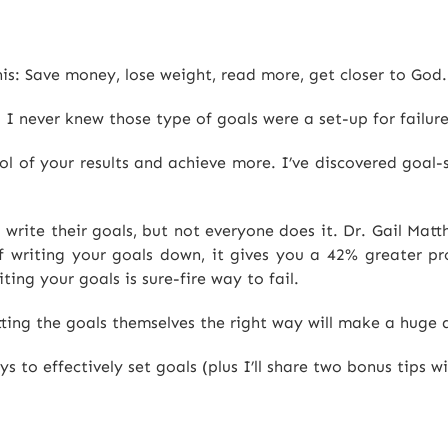
is: Save money, lose weight, read more, get closer to God.
I never knew those type of goals were a set-up for failure
rol of your results and achieve more. I’ve discovered goal-
 write their goals, but not everyone does it. Dr. Gail Mat
 writing your goals down, it gives you a 42% greater pro
ting your goals is sure-fire way to fail.
tting the goals themselves the right way will make a huge d
 to effectively set goals (plus I’ll share two bonus tips wi