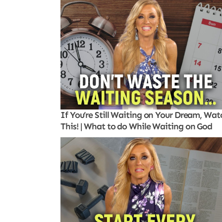
If You’re Still Waiting on Your Dream, Wat
This! | What to do While Waiting on God