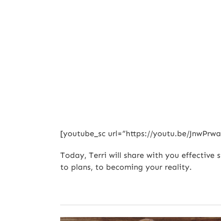
[youtube_sc url=”https://youtu.be/JnwP
Today, Terri will share with you effective 
to plans, to becoming your reality.