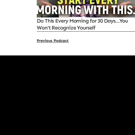
Do This Every Morning for 30 Days…You
Won’t Recognize Yourself
Previous Podcast