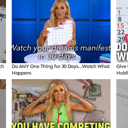
ch
Do ANY One Thing for 30 Days…Watch What
Give 
Happens
Hold