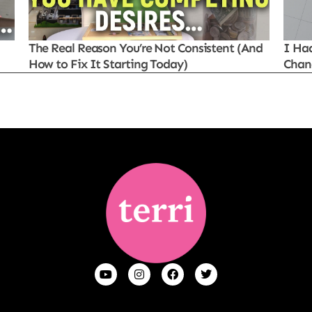
The Real Reason You’re Not Consistent (And
I Ha
How to Fix It Starting Today)
Chan