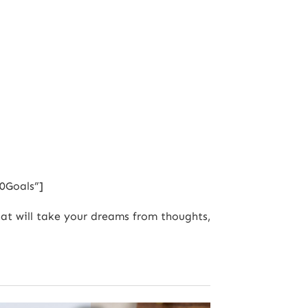
0Goals”]
that will take your dreams from thoughts,