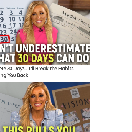
Me 30 Days…I’ll Break the Habits
ing You Back