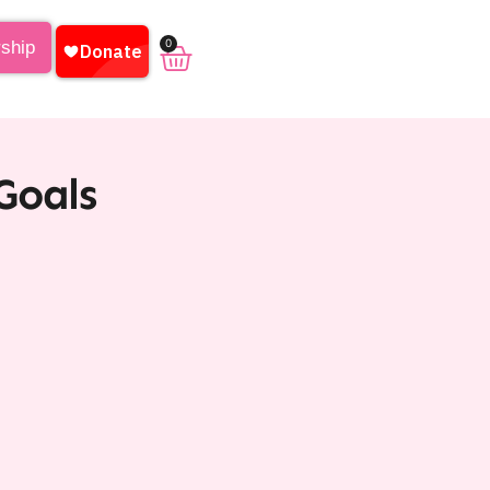
0
rship
Goals