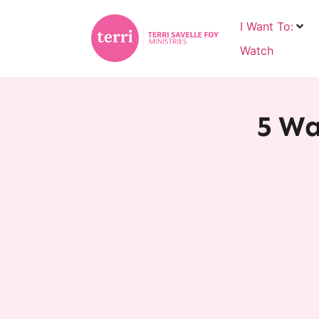
I Want To:
Watch
5 Wa