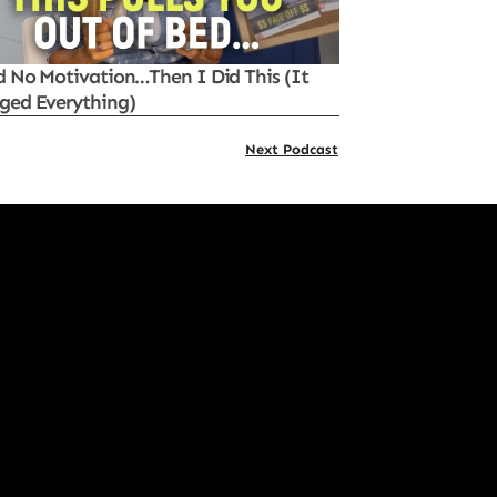
d No Motivation…Then I Did This (It
ged Everything)
Next Podcast