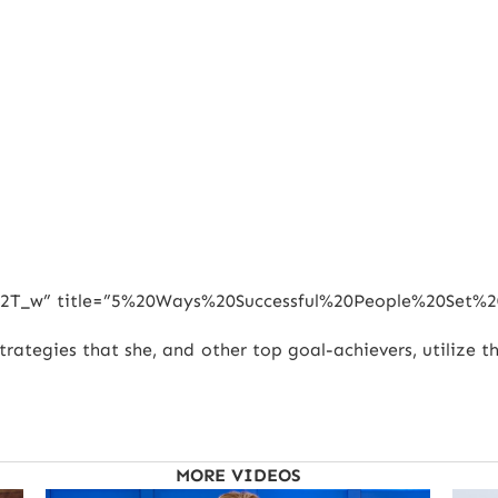
rwa2T_w” title=”5%20Ways%20Successful%20People%20Set%2
strategies that she, and other top goal-achievers, utilize 
MORE VIDEOS