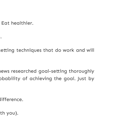
 Eat healthier.
.
setting techniques that do work and will
thews researched goal-setting thoroughly
bability of achieving the goal. Just by
ifference.
th you).