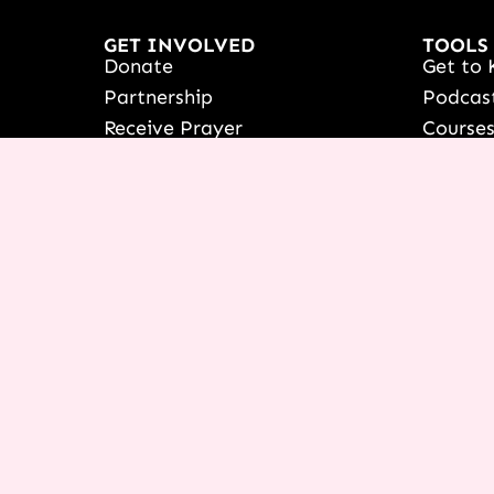
GET INVOLVED
TOOLS
Donate
Get to 
Partnership
Podcas
Receive Prayer
Course
France
Icing 
Women's Outreach
NEXT C
Booking & Speaking Invite
Live yo
Vision & Education
See Ter
Stories Of Success
Françai
Share Your Testimony
Shop
View/Up
COURSE