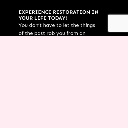
EXPERIENCE RESTORATION IN
YOUR LIFE TODAY!
You don’t have to let the things
of the past rob you from an
incredible future! Request this
FREE PDF of
7 Powerful
Restoration Scriptures
from Terri
today.
YES TERRI, I’M READY!
*By submitting this form, not only are you saying “yes” to your
dreams, but you are also opting-in for us to start delivering other