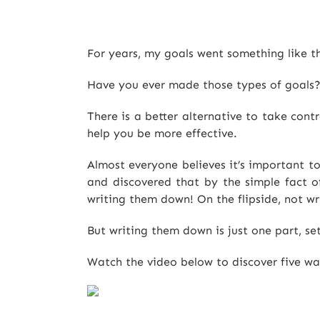
For years, my goals went something like th
Have you ever made those types of goals? 
There is a better alternative to take cont
help you be more effective.
Almost everyone believes it’s important to
and discovered that by the simple fact of
writing them down! On the flipside, not wri
But writing them down is just one part, se
Watch the video below to discover five ways