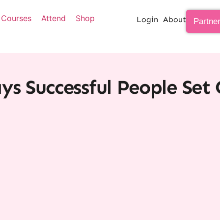
Courses
Attend
Shop
Login
About
Partne
ys Successful People Set 