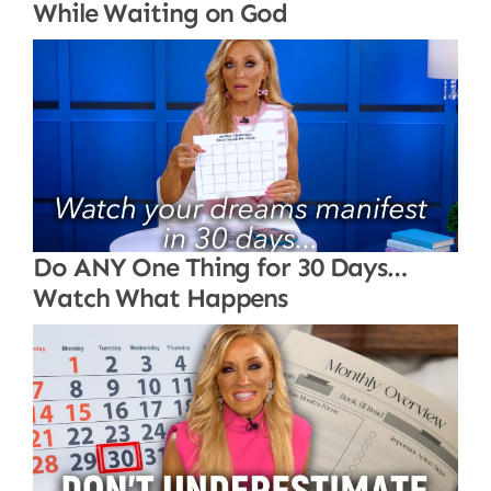
While Waiting on God
Do ANY One Thing for 30 Days…
Watch What Happens