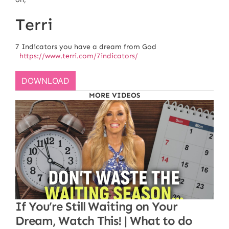
Terri
7 Indicators you have a dream from God
https://www.terri.com/7indicators/
DOWNLOAD
MORE VIDEOS
If You’re Still Waiting on Your
Dream, Watch This! | What to do