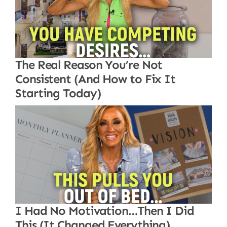
The Real Reason You’re Not
Consistent (And How to Fix It
Starting Today)
I Had No Motivation…Then I Did
This (It Changed Everything)