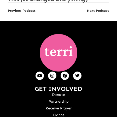
Previous Podcast
Next Podcast
GET INVOLVED
Donate
Partnership
Receive Prayer
France