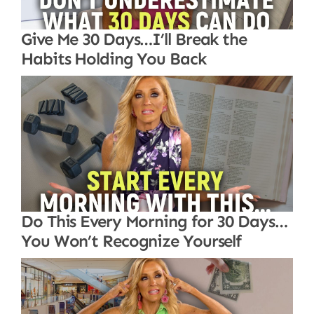
Give Me 30 Days…I’ll Break the
Habits Holding You Back
Do This Every Morning for 30 Days…
You Won’t Recognize Yourself