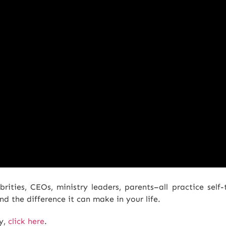
rities, CEOs, ministry leaders, parents–all practice self-
d the difference it can make in your life.
py,
click here
.