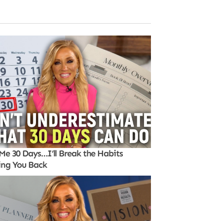
Me 30 Days…I’ll Break the Habits
ing You Back