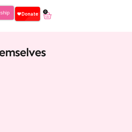
0
rship
hemselves