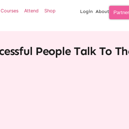
Courses
Attend
Shop
Login
About
Partne
essful People Talk To T