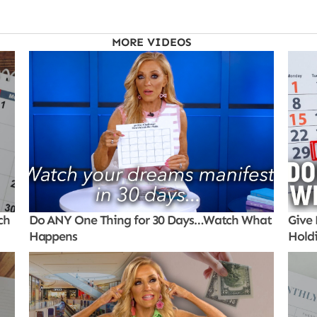
MORE VIDEOS
ch
Do ANY One Thing for 30 Days…Watch What
Give 
Happens
Hold