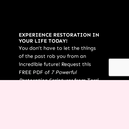
EXPERIENCE RESTORATION IN
YOUR LIFE TODAY!
You don’t have to let the things
of the past rob you from an
incredible future! Request this
FREE PDF of
7 Powerful
Restoration Scriptures
from Terri
today.