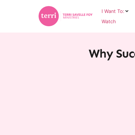
I Want To:
Watch
Why Succ