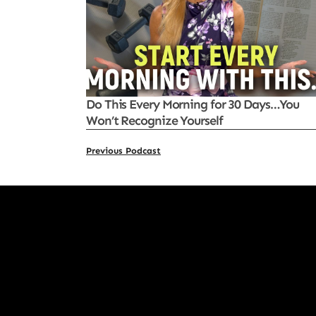
Do This Every Morning for 30 Days…You
Won’t Recognize Yourself
Previous Podcast