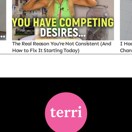
The Real Reason You’re Not Consistent (And
I Ha
How to Fix It Starting Today)
Chan