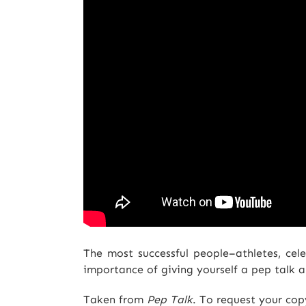
The most successful people–athletes, celeb
importance of giving yourself a pep talk an
Taken from
Pep Talk
. To request your co