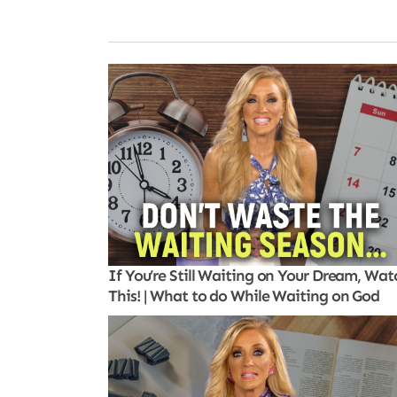
If You’re Still Waiting on Your Dream, Wat
This! | What to do While Waiting on God