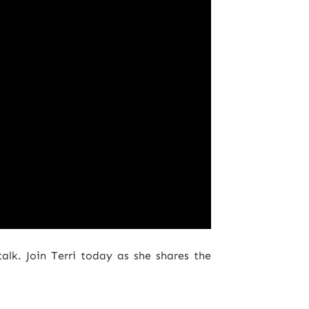
talk. Join Terri today as she shares the