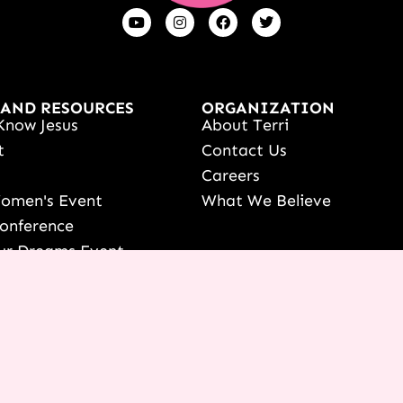
 AND RESOURCES
ORGANIZATION
Know Jesus
About Terri
t
Contact Us
s
Careers
Women's Event
What We Believe
onference
ur Dreams Event
ri Live
s Resources
date Your Partnership
 LOGIN