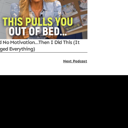
d No Motivation…Then I Did This (It
ged Everything)
Next Podcast