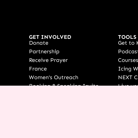
GET INVOLVED
TOOLS
Donate
Get to 
Partnership
Podcas
Receive Prayer
Course
France
Icing 
Women's Outreach
NEXT C
Booking & Speaking Invite
Live yo
Vision & Education
See Ter
Stories Of Success
Françai
Share Your Testimony
Shop
View/Up
COURSE