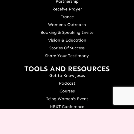
Partnership
Receive Prayer
France
Women's Outreach
Booking & Speaking Invite
Vision & Education
Stories Of Success
Share Your Testimony
TOOLS AND RESOURCES
Get to Know Jesus
Podcast
Courses
Icing Women's Event
NEXT Conference
Live your Dreams Event
See Terri Live
Français Resources