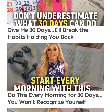
Give Me 30 Days…I’ll Break the
Habits Holding You Back
Do This Every Morning for 30 Days…
You Won’t Recognize Yourself