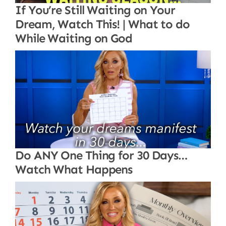
If You’re Still Waiting on Your
Dream, Watch This! | What to do
While Waiting on God
Do ANY One Thing for 30 Days…
Watch What Happens