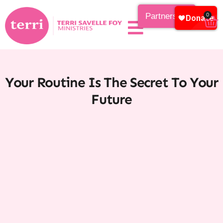
Partnership
0
Your Routine Is The Secret To Your
Future