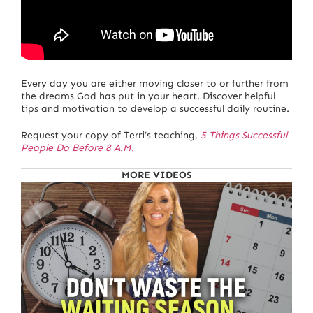
Every day you are either moving closer to or further from
the dreams God has put in your heart. Discover helpful
tips and motivation to develop a successful daily routine.
Request your copy of Terri’s teaching,
5 Things Successful
People Do Before 8 A.M.
MORE VIDEOS