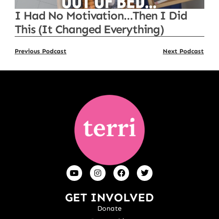
I Had No Motivation…Then I Did
This (It Changed Everything)
Previous Podcast
Next Podcast
GET INVOLVED
Donate