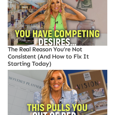
The Real Reason You’re Not
Consistent (And How to Fix It
Starting Today)