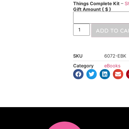
Things Complete Kit
–
S
Gift Amount
( $ )
ADD TO CA
SKU
6072-EBK
Category
eBooks