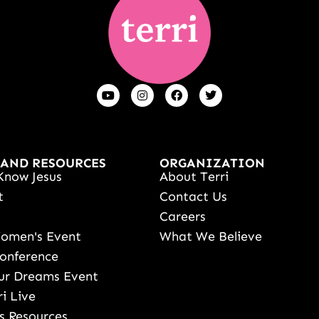
 AND RESOURCES
ORGANIZATION
Know Jesus
About Terri
t
Contact Us
s
Careers
Women's Event
What We Believe
onference
ur Dreams Event
ri Live
s Resources