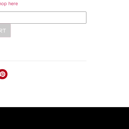
hop here
RT