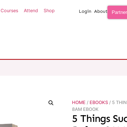
Courses
Attend
Shop
Login
About
Partne
HOME
/
EBOOKS
/ 5 THI
8AM EBOOK
5 Things Su