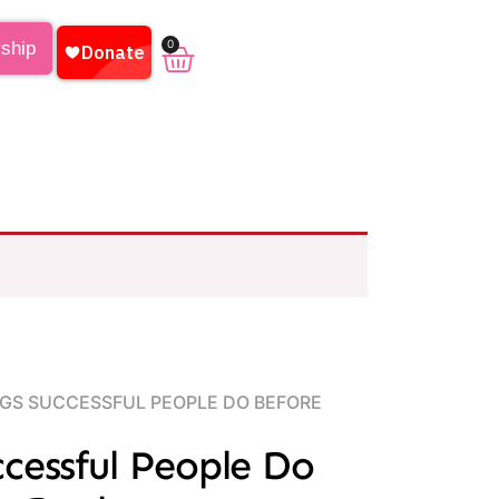
0
rship
NGS SUCCESSFUL PEOPLE DO BEFORE
ccessful People Do