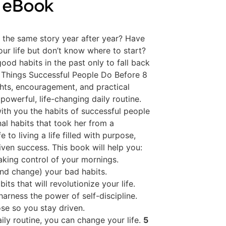
 eBook
g the same story year after year? Have
ur life but don’t know where to start?
ood habits in the past only to fall back
5 Things Successful People Do Before 8
ights, encouragement, and practical
powerful, life-changing daily routine.
with you the habits of successful people
al habits that took her from a
 to living a life filled with purpose,
iven success. This book will help you:
aking control of your mornings.
nd change) your bad habits.
bits that will revolutionize your life.
arness the power of self-discipline.
se so you stay driven.
ly routine, you can change your life.
5