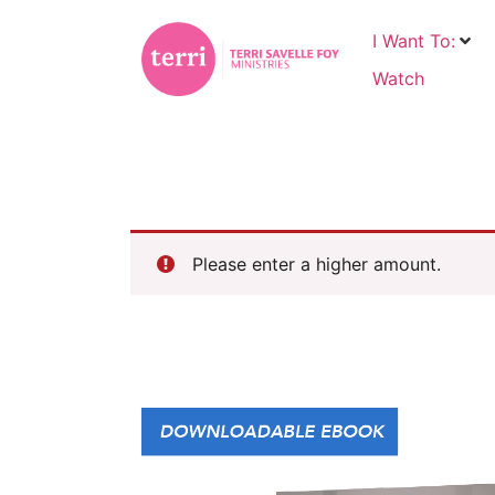
I Want To:
Watch
Please enter a higher amount.