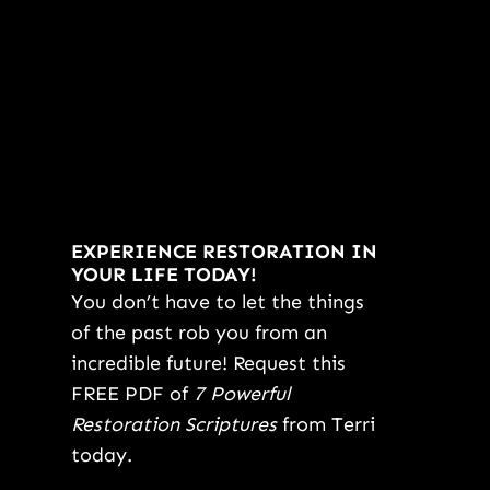
EXPERIENCE RESTORATION IN
YOUR LIFE TODAY!
You don’t have to let the things
of the past rob you from an
incredible future! Request this
FREE PDF of
7 Powerful
Restoration Scriptures
from Terri
today.