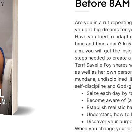
Before 8AM
Are you in a rut repeatin
you got big dreams for yo
Have you tried to adapt g
time and time again? In 
a.m. you will get the ins
steps needed to create a 
Terri Savelle Foy shares 
as well as her own person
mundane, undisciplined life
self-discipline and God-g
Seize each day by t
Become aware of (a
Establish realistic ha
Understand how to h
Discover your purpo
When you change your dai