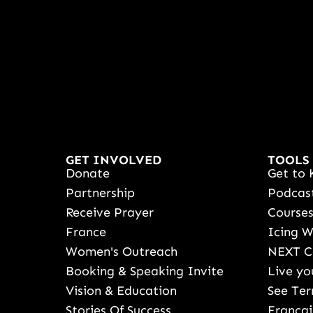
GET INVOLVED
TOOLS
Donate
Get to 
Partnership
Podcas
Receive Prayer
Course
France
Icing 
Women's Outreach
NEXT C
Booking & Speaking Invite
Live yo
Vision & Education
See Ter
Stories Of Success
Françai