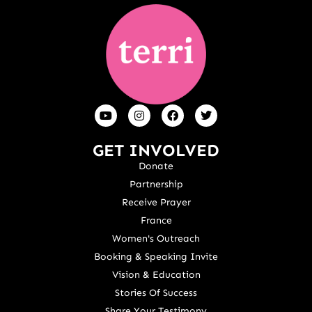
GET INVOLVED
Donate
Partnership
Receive Prayer
France
Women's Outreach
Booking & Speaking Invite
Vision & Education
Stories Of Success
Share Your Testimony