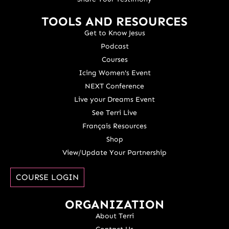
TOOLS AND RESOURCES
Get to Know Jesus
Podcast
Courses
Icing Women's Event
NEXT Conference
Live your Dreams Event
See Terri Live
Français Resources
Shop
View/Update Your Partnership
COURSE LOGIN
ORGANIZATION
About Terri