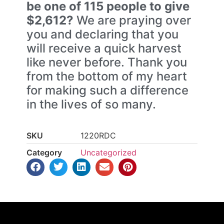
be one of 115 people to give
$2,612?
We are praying over
you and declaring that you
will receive a quick harvest
like never before. Thank you
from the bottom of my heart
for making such a difference
in the lives of so many.
SKU
1220RDC
Category
Uncategorized