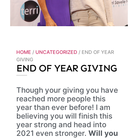
HOME
/
UNCATEGORIZED
/ END OF YEAR
GIVING
END OF YEAR GIVING
Though your giving you have
reached more people this
year than ever before! I am
believing you will finish this
year strong and head into
2021 even stronger.
Will you