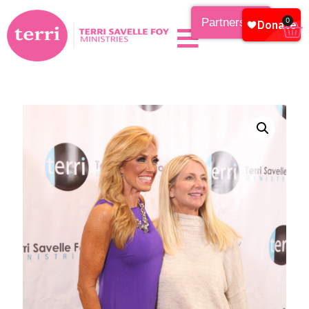
Partnership
0