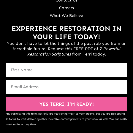
Contact Us
Careers
What We Believe
EXPERIENCE RESTORATION IN
YOUR LIFE TODAY!
You don’t have to let the things of the past rob you from an
incredible future! Request this FREE PDF of
7 Powerful
Restoration Scriptures
from Terri today.
YES TERRI, I’M READY!
*By submitting this form, not only are you saying “yes” to your dreams, but you are also opting-
in for us to start delivering other incredible encouragements to your inbox as well. You can easily
unsubscribe at any time.