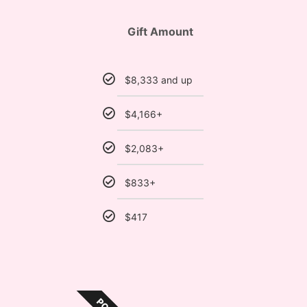
Gift Amount
$8,333 and up
$4,166+
$2,083+
$833+
$417