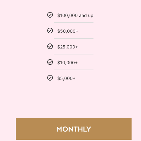
$100,000 and up
$50,000+
$25,000+
$10,000+
$5,000+
MONTHLY