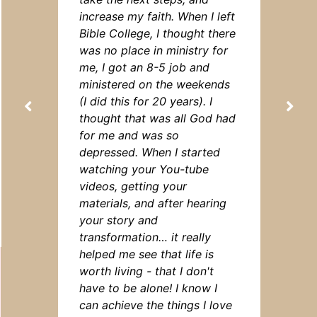
increase my faith. When I left
Bible College, I thought there
was no place in ministry for
me, I got an 8-5 job and
ministered on the weekends
(I did this for 20 years). I
thought that was all God had
for me and was so
depressed. When I started
watching your You-tube
videos, getting your
materials, and after hearing
your story and
transformation… it really
helped me see that life is
worth living - that I don't
have to be alone! I know I
can achieve the things I love