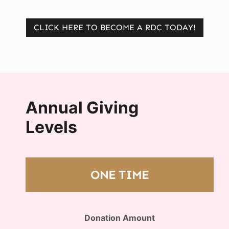
CLICK HERE TO BECOME A RDC TODAY!
Annual Giving
Levels
ONE TIME
Donation Amount