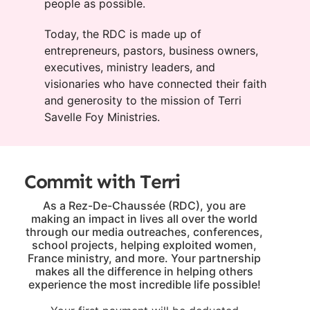
people as possible.
Today, the RDC is made up of
entrepreneurs, pastors, business owners,
executives, ministry leaders, and
visionaries who have connected their faith
and generosity to the mission of Terri
Savelle Foy Ministries.
Commit with Terri
As a Rez-De-Chaussée (RDC), you are
making an impact in lives all over the world
through our media outreaches, conferences,
school projects, helping exploited women,
France ministry, and more. Your partnership
makes all the difference in helping others
experience the most incredible life possible!