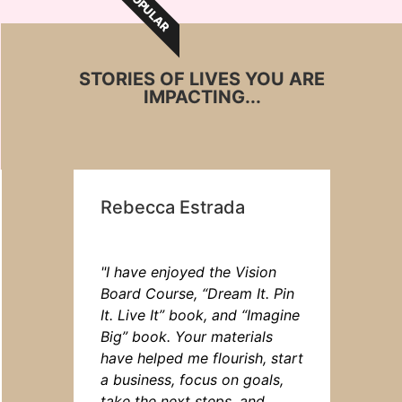
POPULAR
STORIES OF LIVES YOU ARE
IMPACTING...
Rebecca Estrada
"I have enjoyed the Vision
Board Course, “Dream It. Pin
It. Live It” book, and “Imagine
Big” book. Your materials
have helped me flourish, start
a business, focus on goals,
take the next steps, and