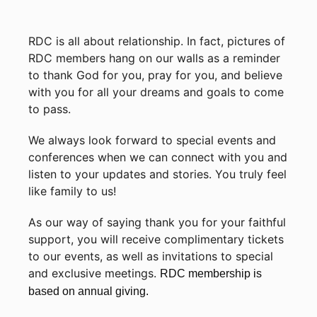
RDC is all about relationship. In fact, pictures of
RDC members hang on our walls as a reminder
to thank God for you, pray for you, and believe
with you for all your dreams and goals to come
to pass.
We always look forward to special events and
conferences when we can connect with you and
listen to your updates and stories. You truly feel
like family to us!
As our way of saying thank you for your faithful
support, you will receive complimentary tickets
to our events, as well as invitations to special
and exclusive meetings.
RDC membership is
based on annual giving.