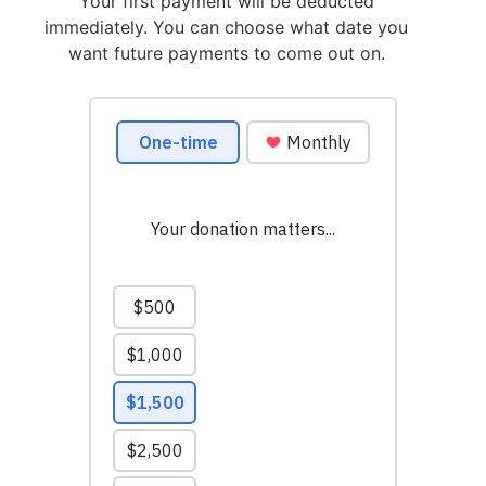
Your first payment will be deducted
immediately. You can choose what date you
want future payments to come out on.