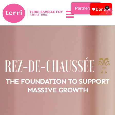
Partnership
0
THE FOUNDATION TO SUPPORT
MASSIVE GROWTH