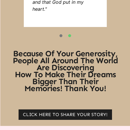
and that God put in my
heart."
1
2
Because Of Your Generosity,
People All Around The World
Are Discovering
How To Make Their Dreams
Bigger Than Their
Memories! Thank You!
CLICK HERE TO SHARE YOUR STORY!