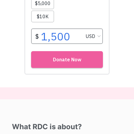
What RDC is about?