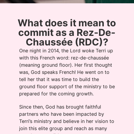
What does it mean to
commit as a Rez-De-
Chaussée (RDC)?
One night in 2014, the Lord woke Terri up
with this French word: rez-de-chaussée
(meaning ground floor). Her first thought
was, God speaks French! He went on to
tell her that it was time to build the
ground floor support of the ministry to be
prepared for the coming growth.
Since then, God has brought faithful
partners who have been impacted by
Terri’s ministry and believe in her vision to
join this elite group and reach as many