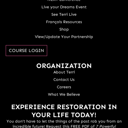
Live your Dreams Event
See Terri Live
Français Resources
Shop
View/Update Your Partnership
COURSE LOGIN
ORGANIZATION
About Terri
Contact Us
Careers
What We Believe
EXPERIENCE RESTORATION IN
YOUR LIFE TODAY!
You don’t have to let the things of the past rob you from an
incredible future! Request this FREE PDF of
7 Powerful