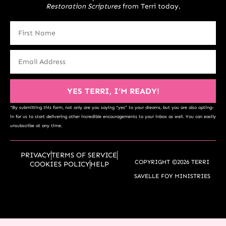
Restoration Scriptures
from Terri today.
YES TERRI, I’M READY!
*By submitting this form, not only are you saying “yes” to your dreams, but you are also opting-
in for us to start delivering other incredible encouragements to your inbox as well. You can easily
unsubscribe at any time.
PRIVACY
TERMS OF SERVICE
COPYRIGHT ©2026 TERRI
COOKIES POLICY
HELP
SAVELLE FOY MINISTRIES