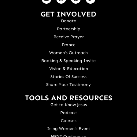
GET INVOLVED
Donate
Partnership
Receive Prayer
France
Women's Outreach
Booking & Speaking Invite
Vision & Education
Stories Of Success
Share Your Testimony
TOOLS AND RESOURCES
Get to Know Jesus
Podcast
Courses
Icing Women's Event
NEXT Conference