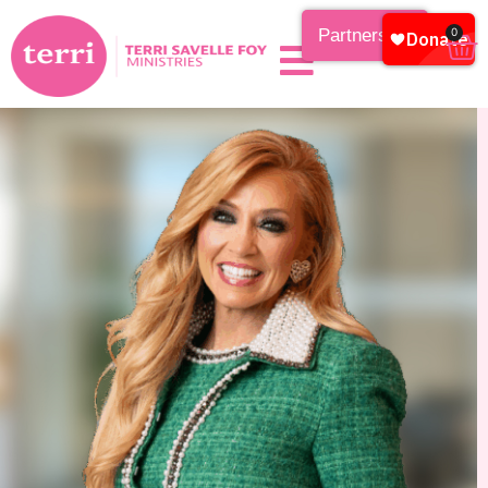
Partnership
0