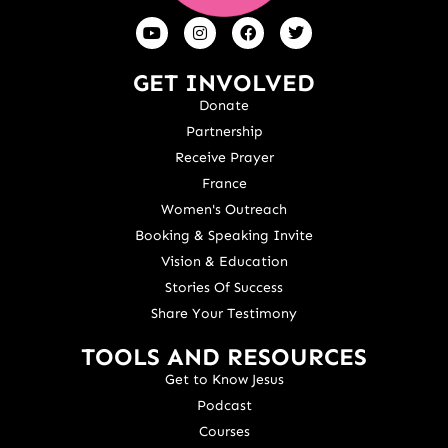
GET INVOLVED
Donate
Partnership
Receive Prayer
France
Women's Outreach
Booking & Speaking Invite
Vision & Education
Stories Of Success
Share Your Testimony
TOOLS AND RESOURCES
Get to Know Jesus
Podcast
Courses