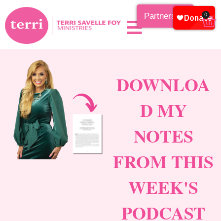
Partnership
0