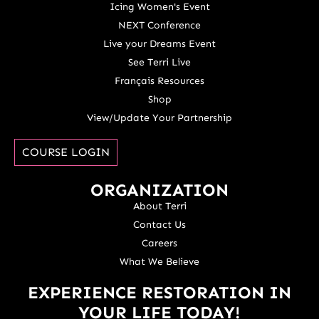
Icing Women's Event
NEXT Conference
Live your Dreams Event
See Terri Live
Français Resources
Shop
View/Update Your Partnership
COURSE LOGIN
ORGANIZATION
About Terri
Contact Us
Careers
What We Believe
EXPERIENCE RESTORATION IN
YOUR LIFE TODAY!