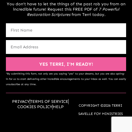
You don’t have to let the things of the past rob you from an
incredible future! Request this FREE PDF of
7 Powerful
Restoration Scriptures
from Terri today.
YES TERRI, I’M READY!
*By submitting this form, not only are you saying “yes” to your dreams, but you are also opting-
in for us to start delivering other incredible encouragements to your inbox as well. You can easily
unsubscribe at any time.
PRIVACY
TERMS OF SERVICE
COPYRIGHT ©2026 TERRI
COOKIES POLICY
HELP
SAVELLE FOY MINISTRIES