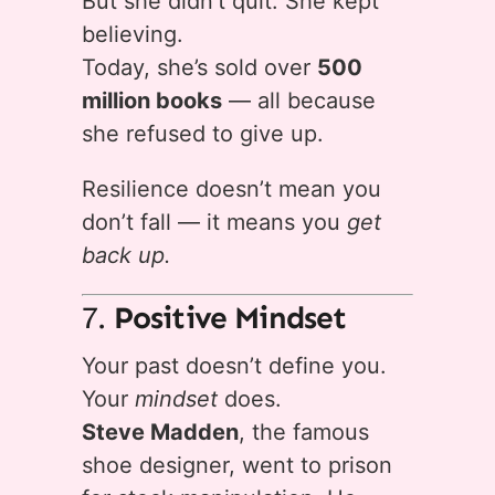
But she didn’t quit. She kept
believing.
Today, she’s sold over
500
million books
— all because
she refused to give up.
Resilience doesn’t mean you
don’t fall — it means you
get
back up.
7.
Positive Mindset
Your past doesn’t define you.
Your
mindset
does.
Steve Madden
, the famous
shoe designer, went to prison