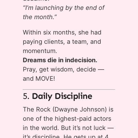
“I’m launching by the end of
the month.”
Within six months, she had
paying clients, a team, and
momentum.
Dreams die in indecision.
Pray, get wisdom, decide —
and MOVE!
5.
Daily Discipline
The Rock (Dwayne Johnson) is
one of the highest-paid actors
in the world. But it’s not luck —
it’s discipline. He gets up at 4