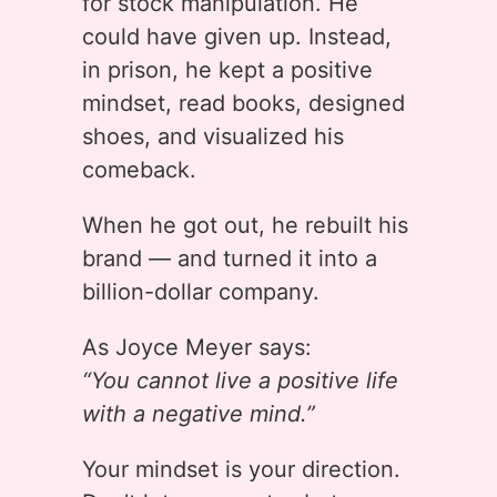
for stock manipulation. He
could have given up. Instead,
in prison, he kept a positive
mindset, read books, designed
shoes, and visualized his
comeback.
When he got out, he rebuilt his
brand — and turned it into a
billion-dollar company.
As Joyce Meyer says:
“You cannot live a positive life
with a negative mind.”
Your mindset is your direction.