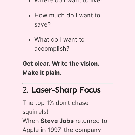
Where do I want to live?
How much do I want to
save?
What do I want to
accomplish?
Get clear. Write the vision.
Make it plain.
2.
Laser-Sharp Focus
The top 1% don’t chase
squirrels!
When
Steve Jobs
returned to
Apple in 1997, the company