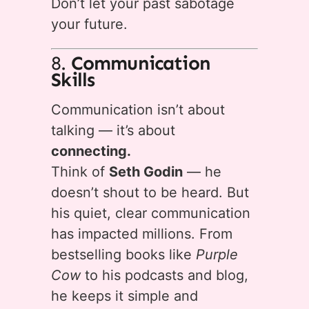
Don’t let your past sabotage
your future.
8.
Communication
Skills
Communication isn’t about
talking — it’s about
connecting.
Think of
Seth Godin
— he
doesn’t shout to be heard. But
his quiet, clear communication
has impacted millions. From
bestselling books like
Purple
Cow
to his podcasts and blog,
he keeps it simple and