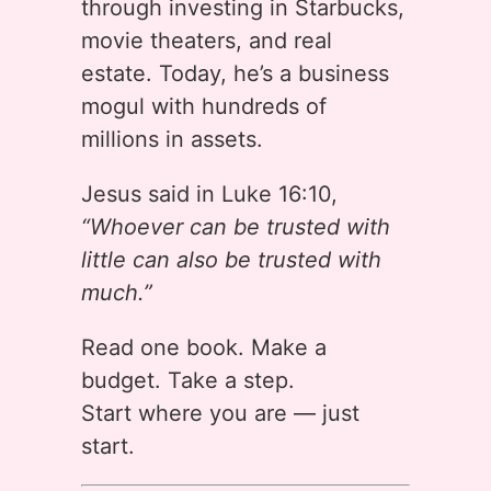
through investing in Starbucks,
movie theaters, and real
estate. Today, he’s a business
mogul with hundreds of
millions in assets.
Jesus said in Luke 16:10,
“Whoever can be trusted with
little can also be trusted with
much.”
Read one book. Make a
budget. Take a step.
Start where you are — just
start.