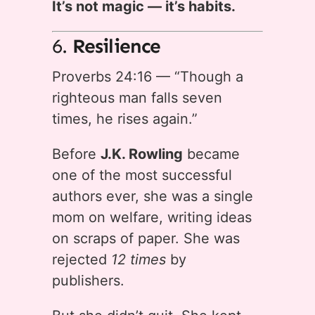
It’s not magic — it’s habits.
6.
Resilience
Proverbs 24:16 — “Though a
righteous man falls seven
times, he rises again.”
Before
J.K. Rowling
became
one of the most successful
authors ever, she was a single
mom on welfare, writing ideas
on scraps of paper. She was
rejected
12 times
by
publishers.