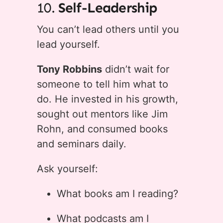
10.
Self-Leadership
You can’t lead others until you
lead yourself.
Tony Robbins
didn’t wait for
someone to tell him what to
do. He invested in his growth,
sought out mentors like Jim
Rohn, and consumed books
and seminars daily.
Ask yourself:
What books am I reading?
What podcasts am I