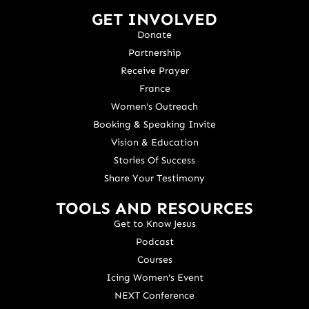
GET INVOLVED
Donate
Partnership
Receive Prayer
France
Women's Outreach
Booking & Speaking Invite
Vision & Education
Stories Of Success
Share Your Testimony
TOOLS AND RESOURCES
Get to Know Jesus
Podcast
Courses
Icing Women's Event
NEXT Conference