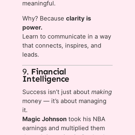
meaningful.
Why? Because
clarity is
power.
Learn to communicate in a way
that connects, inspires, and
leads.
9.
Financial
Intelligence
Success isn’t just about
making
money — it’s about managing
it.
Magic Johnson
took his NBA
earnings and multiplied them