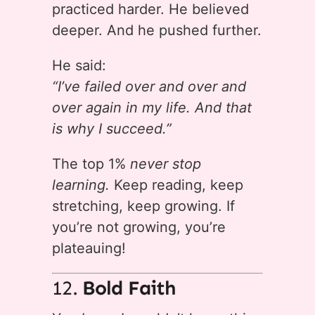
practiced harder. He believed
deeper. And he pushed further.
He said:
“I’ve failed over and over and
over again in my life. And that
is why I succeed.”
The top 1%
never stop
learning.
Keep reading, keep
stretching, keep growing. If
you’re not growing, you’re
plateauing!
12.
Bold Faith