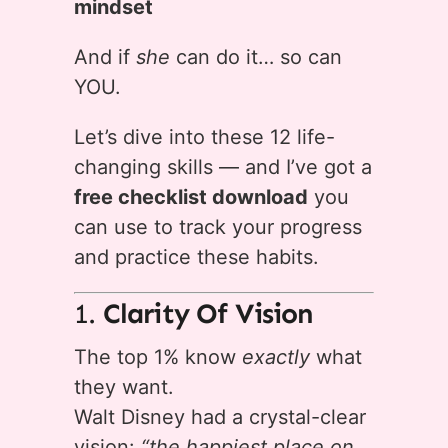
mindset
And if
she
can do it… so can
YOU.
Let’s dive into these 12 life-
changing skills — and I’ve got a
free checklist download
you
can use to track your progress
and practice these habits.
1.
Clarity Of Vision
The top 1% know
exactly
what
they want.
Walt Disney had a crystal-clear
vision:
“the happiest place on