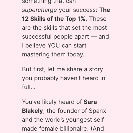
something that can
supercharge
your success:
The
12 Skills of the Top 1%
. These
are the skills that set the most
successful people apart — and
I believe YOU can start
mastering them today.
But first, let me share a story
you probably haven’t heard in
full…
You’ve likely heard of
Sara
Blakely
, the founder of Spanx
and the world’s youngest self-
made female billionaire. (And