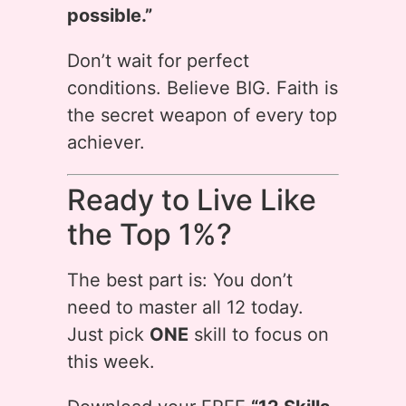
possible.”
Don’t wait for perfect
conditions. Believe BIG. Faith is
the secret weapon of every top
achiever.
Ready to Live Like
the Top 1%?
The best part is: You don’t
need to master all 12 today.
Just pick
ONE
skill to focus on
this week.