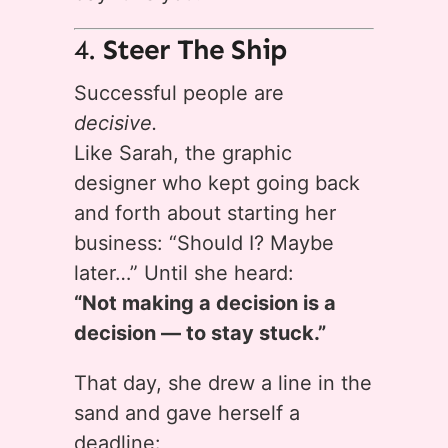
4.
Steer The Ship
Successful people are
decisive.
Like Sarah, the graphic
designer who kept going back
and forth about starting her
business: “Should I? Maybe
later…” Until she heard:
“Not making a decision is a
decision — to stay stuck.”
That day, she drew a line in the
sand and gave herself a
deadline: