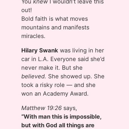
You
knew
I wouldn’t leave this
out!
Bold faith is what moves
mountains and manifests
miracles.
Hilary Swank
was living in her
car in L.A. Everyone said she’d
never make it. But she
believed.
She showed up. She
took a risky role — and she
won an Academy Award.
Matthew 19:26
says,
“With man this is impossible,
but with God all things are