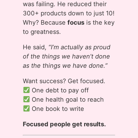
was failing. He reduced their
300+ products down to just 10!
Why? Because
focus
is the key
to greatness.
He said,
“I’m actually as proud
of the things we haven’t done
as the things we have done.”
Want success? Get focused.
One debt to pay off
One health goal to reach
One book to write
Focused people get results.