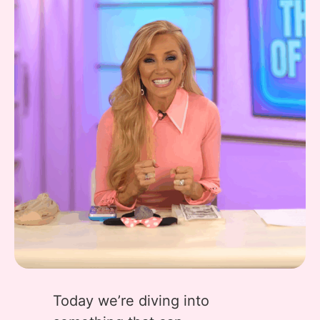
Today we’re diving into