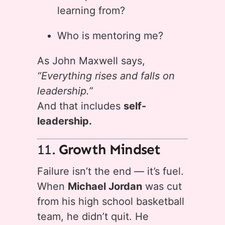
learning from?
Who is mentoring me?
As John Maxwell says,
“Everything rises and falls on
leadership.”
And that includes
self-
leadership.
11.
Growth Mindset
Failure isn’t the end — it’s fuel.
When
Michael Jordan
was cut
from his high school basketball
team, he didn’t quit. He