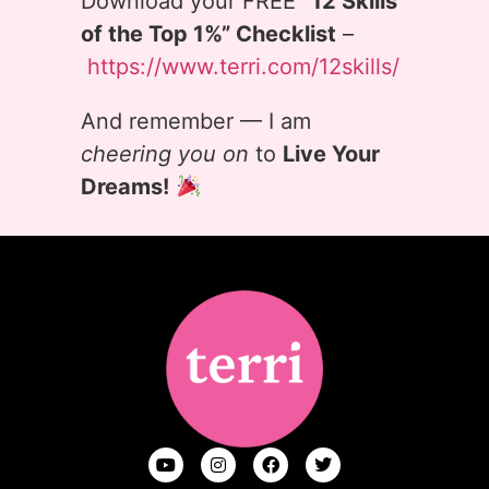
Download your FREE
“12 Skills
of the Top 1%” Checklist
–
https://www.terri.com/12skills/
And remember — I am
cheering you on
to
Live Your
Dreams!