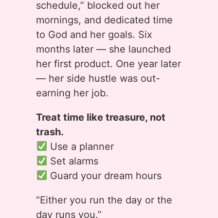
schedule,” blocked out her
mornings, and dedicated time
to God and her goals. Six
months later — she launched
her first product. One year later
— her side hustle was out-
earning her job.
Treat time like treasure, not
trash.
Use a planner
Set alarms
Guard your dream hours
“Either you run the day or the
day runs you.”