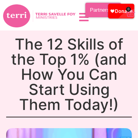
Partnership
0
The 12 Skills of
the Top 1% (and
How You Can
Start Using
Them Today!)