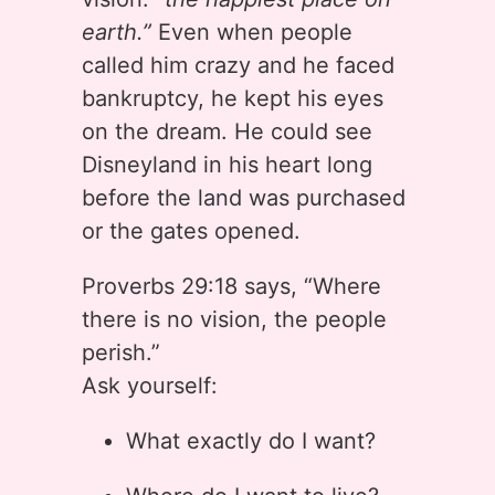
earth.”
Even when people
called him crazy and he faced
bankruptcy, he kept his eyes
on the dream. He could see
Disneyland in his heart long
before the land was purchased
or the gates opened.
Proverbs 29:18 says, “Where
there is no vision, the people
perish.”
Ask yourself:
What exactly do I want?