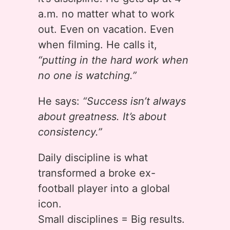
a.m. no matter what to work
out. Even on vacation. Even
when filming. He calls it,
“putting in the hard work when
no one is watching.”
He says:
“Success isn’t always
about greatness. It’s about
consistency.”
Daily discipline is what
transformed a broke ex-
football player into a global
icon.
Small disciplines = Big results.