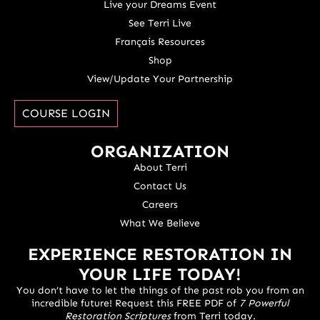
Live your Dreams Event
See Terri Live
Français Resources
Shop
View/Update Your Partnership
COURSE LOGIN
ORGANIZATION
About Terri
Contact Us
Careers
What We Believe
EXPERIENCE RESTORATION IN
YOUR LIFE TODAY!
You don’t have to let the things of the past rob you from an
incredible future! Request this FREE PDF of
7 Powerful
Restoration Scriptures
from Terri today.