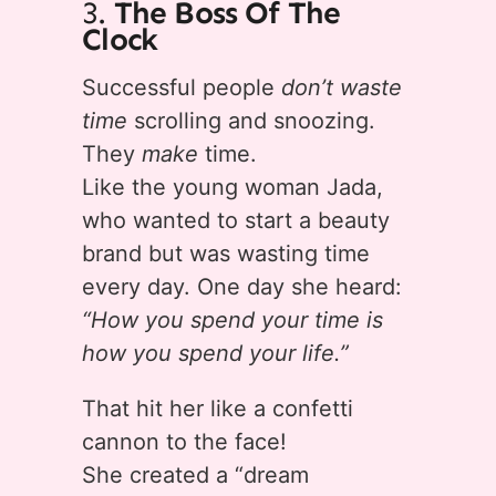
3.
The Boss Of The
Clock
Successful people
don’t waste
time
scrolling and snoozing.
They
make
time.
Like the young woman Jada,
who wanted to start a beauty
brand but was wasting time
every day. One day she heard:
“How you spend your time is
how you spend your life.”
That hit her like a confetti
cannon to the face!
She created a “dream