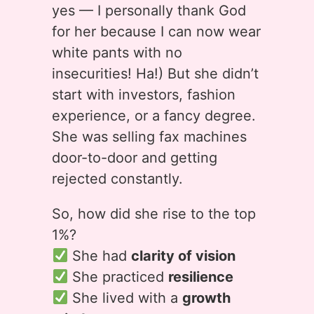
yes — I personally thank God
for her because I can now wear
white pants with no
insecurities! Ha!) But she didn’t
start with investors, fashion
experience, or a fancy degree.
She was selling fax machines
door-to-door and getting
rejected constantly.
So, how did she rise to the top
1%?
She had
clarity of vision
She practiced
resilience
She lived with a
growth