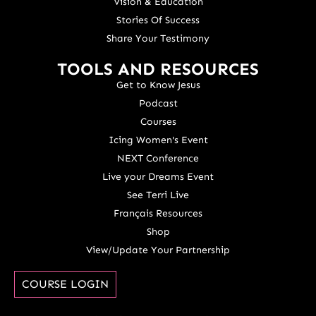
Vision & Education
Stories Of Success
Share Your Testimony
TOOLS AND RESOURCES
Get to Know Jesus
Podcast
Courses
Icing Women's Event
NEXT Conference
Live your Dreams Event
See Terri Live
Français Resources
Shop
View/Update Your Partnership
COURSE LOGIN