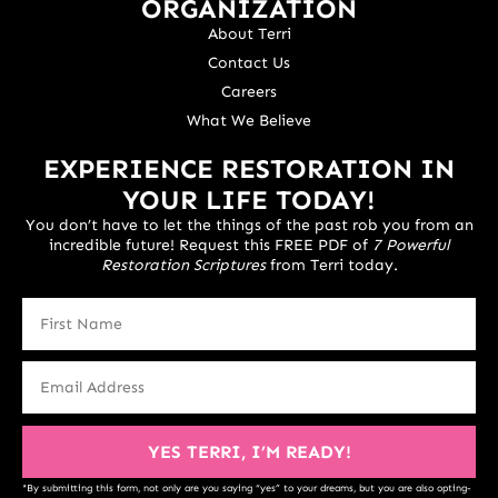
ORGANIZATION
About Terri
Contact Us
Careers
What We Believe
EXPERIENCE RESTORATION IN
YOUR LIFE TODAY!
You don’t have to let the things of the past rob you from an
incredible future! Request this FREE PDF of
7 Powerful
Restoration Scriptures
from Terri today.
YES TERRI, I’M READY!
*By submitting this form, not only are you saying “yes” to your dreams, but you are also opting-