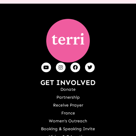
GET INVOLVED
Donate
Partnership
Receive Prayer
France
Women's Outreach
Booking & Speaking Invite