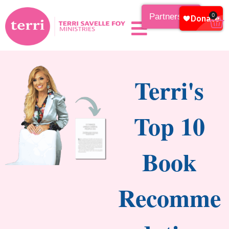
Partnership
0