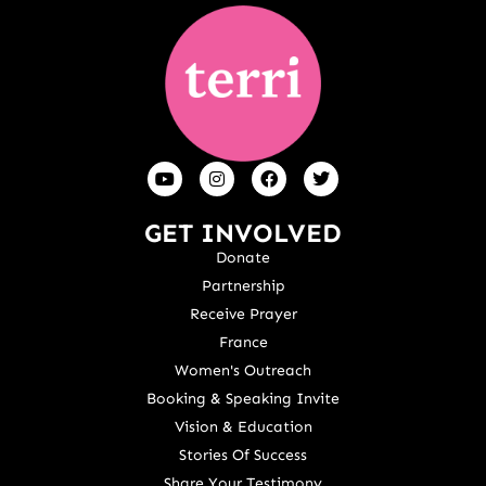
GET INVOLVED
Donate
Partnership
Receive Prayer
France
Women's Outreach
Booking & Speaking Invite
Vision & Education
Stories Of Success
Share Your Testimony