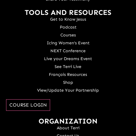
TOOLS AND RESOURCES
Get to Know Jesus
Podcast
Courses
Icing Women's Event
NEXT Conference
Live your Dreams Event
See Terri Live
Français Resources
Shop
View/Update Your Partnership
COURSE LOGIN
ORGANIZATION
About Terri
Contact Us