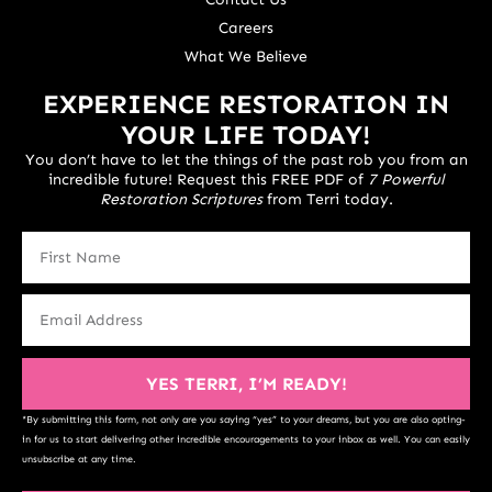
Careers
What We Believe
EXPERIENCE RESTORATION IN
YOUR LIFE TODAY!
You don’t have to let the things of the past rob you from an
incredible future! Request this FREE PDF of
7 Powerful
Restoration Scriptures
from Terri today.
YES TERRI, I’M READY!
*By submitting this form, not only are you saying “yes” to your dreams, but you are also opting-
in for us to start delivering other incredible encouragements to your inbox as well. You can easily
unsubscribe at any time.