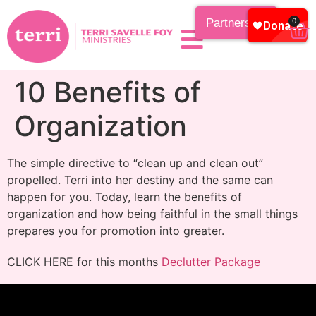
Partnership
0
10 Benefits of
Organization
The simple directive to “clean up and clean out”
propelled. Terri into her destiny and the same can
happen for you. Today, learn the benefits of
organization and how being faithful in the small things
prepares you for promotion into greater.
CLICK HERE for this months
Declutter Package