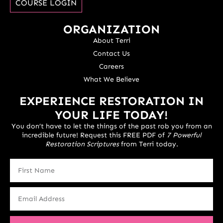
COURSE LOGIN
ORGANIZATION
About Terri
Contact Us
Careers
What We Believe
EXPERIENCE RESTORATION IN
YOUR LIFE TODAY!
You don’t have to let the things of the past rob you from an
incredible future! Request this FREE PDF of
7 Powerful
Restoration Scriptures
from Terri today.