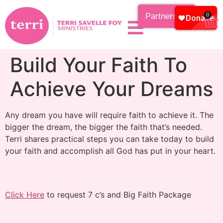
Partnership
0
Build Your Faith To
Achieve Your Dreams
Any dream you have will require faith to achieve it. The
bigger the dream, the bigger the faith that’s needed.
Terri shares practical steps you can take today to build
your faith and accomplish all God has put in your heart.
Click Here
to request 7 c’s and Big Faith Package