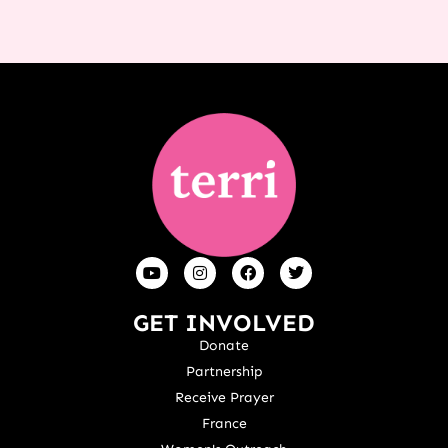
GET INVOLVED
Donate
Partnership
Receive Prayer
France