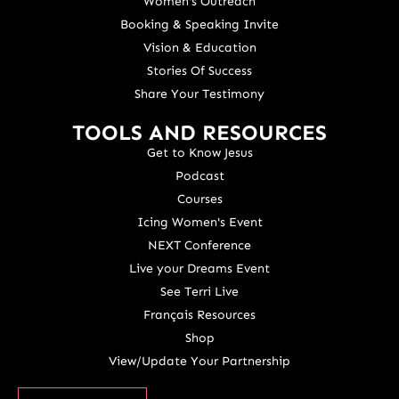
Women's Outreach
Booking & Speaking Invite
Vision & Education
Stories Of Success
Share Your Testimony
TOOLS AND RESOURCES
Get to Know Jesus
Podcast
Courses
Icing Women's Event
NEXT Conference
Live your Dreams Event
See Terri Live
Français Resources
Shop
View/Update Your Partnership