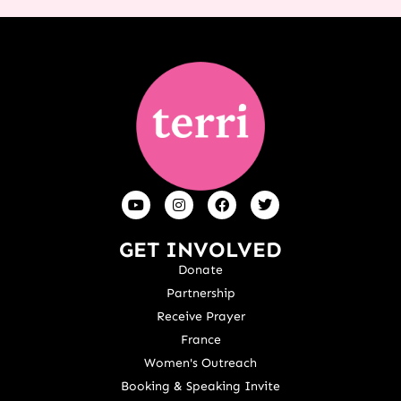
GET INVOLVED
Donate
Partnership
Receive Prayer
France
Women's Outreach
Booking & Speaking Invite