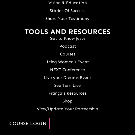
Vision & Education
Stories Of Success
Share Your Testimony
TOOLS AND RESOURCES
Get to Know Jesus
Podcast
Courses
Icing Women's Event
NEXT Conference
Live your Dreams Event
See Terri Live
Français Resources
Shop
View/Update Your Partnership
COURSE LOGIN