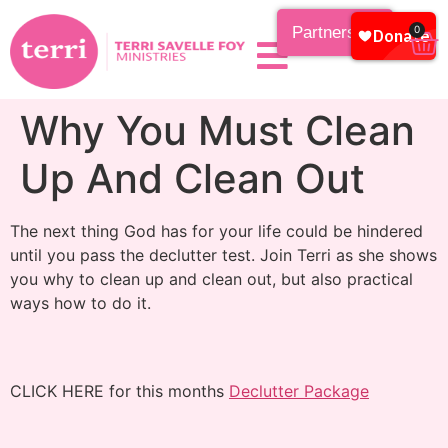
Partnership
0
Why You Must Clean
Up And Clean Out
The next thing God has for your life could be hindered
until you pass the declutter test. Join Terri as she shows
you why to clean up and clean out, but also practical
ways how to do it.
CLICK HERE for this months
Declutter Package