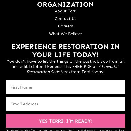
ORGANIZATION
About Terri
Contact Us
Careers
What We Believe
EXPERIENCE RESTORATION IN
YOUR LIFE TODAY!
You don’t have to let the things of the past rob you from an
incredible future! Request this FREE PDF of
7 Powerful
Restoration Scriptures
from Terri today.
YES TERRI, I’M READY!
*By submitting this form, not only are you saying “yes” to your dreams, but you are also opting-