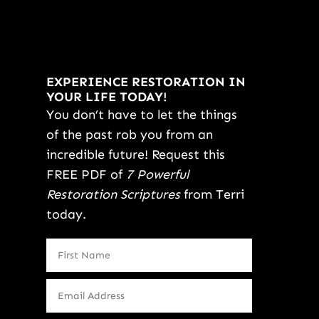
EXPERIENCE RESTORATION IN
YOUR LIFE TODAY!
You don’t have to let the things
of the past rob you from an
incredible future! Request this
FREE PDF of
7 Powerful
Restoration Scriptures
from Terri
today.