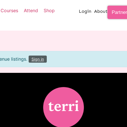
Courses
Attend
Shop
Login
About
Partne
nue listings.
Sign in