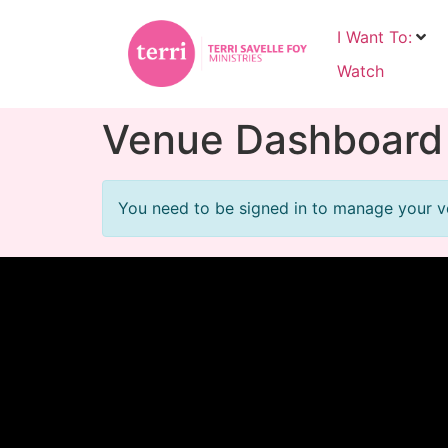
I Want To:
Watch
Venue Dashboard
You need to be signed in to manage your ve