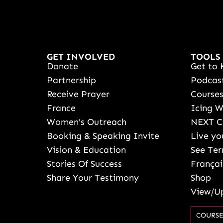
GET INVOLVED
TOOLS
Donate
Get to 
Partnership
Podcas
Receive Prayer
Course
France
Icing 
Women's Outreach
NEXT C
Booking & Speaking Invite
Live yo
Vision & Education
See Ter
Stories Of Success
Françai
Share Your Testimony
Shop
View/Up
COURSE