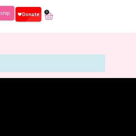
0
rship