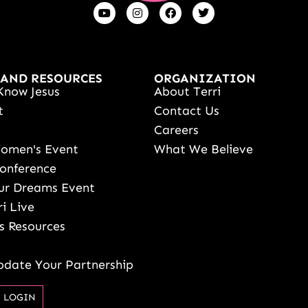
 AND RESOURCES
ORGANIZATION
Know Jesus
About Terri
t
Contact Us
s
Careers
Women's Event
What We Believe
onference
ur Dreams Event
ri Live
s Resources
date Your Partnership
 LOGIN