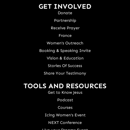
GET INVOLVED
Donate
Partnership
Receive Prayer
France
Women's Outreach
Booking & Speaking Invite
Vision & Education
Stories Of Success
Share Your Testimony
TOOLS AND RESOURCES
Get to Know Jesus
Podcast
Courses
Icing Women's Event
NEXT Conference