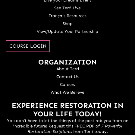
Live your Dreams Event
See Terri Live
Français Resources
Shop
View/Update Your Partnership
COURSE LOGIN
ORGANIZATION
About Terri
Contact Us
Careers
What We Believe
EXPERIENCE RESTORATION IN
YOUR LIFE TODAY!
You don’t have to let the things of the past rob you from an
incredible future! Request this FREE PDF of
7 Powerful
Restoration Scriptures
from Terri today.