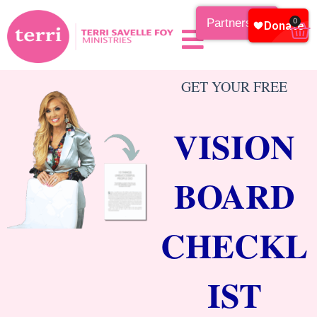
Partnership
0