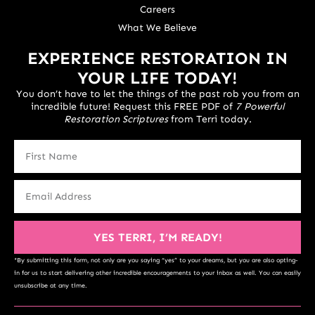
Careers
What We Believe
EXPERIENCE RESTORATION IN
YOUR LIFE TODAY!
You don’t have to let the things of the past rob you from an
incredible future! Request this FREE PDF of
7 Powerful
Restoration Scriptures
from Terri today.
YES TERRI, I’M READY!
*By submitting this form, not only are you saying “yes” to your dreams, but you are also opting-
in for us to start delivering other incredible encouragements to your inbox as well. You can easily
unsubscribe at any time.