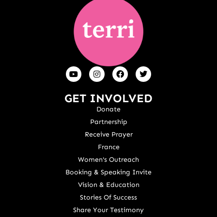
GET INVOLVED
Donate
Partnership
Receive Prayer
France
Women's Outreach
Booking & Speaking Invite
Vision & Education
Stories Of Success
Share Your Testimony