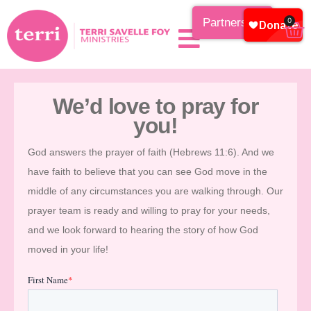
Partnership
0
We’d love to pray for
you!
God answers the prayer of faith (Hebrews 11:6). And we
have faith to believe that you can see God move in the
middle of any circumstances you are walking through. Our
prayer team is ready and willing to pray for your needs,
and we look forward to hearing the story of how God
moved in your life!