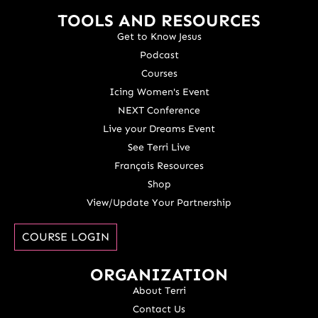
TOOLS AND RESOURCES
Get to Know Jesus
Podcast
Courses
Icing Women's Event
NEXT Conference
Live your Dreams Event
See Terri Live
Français Resources
Shop
View/Update Your Partnership
COURSE LOGIN
ORGANIZATION
About Terri
Contact Us