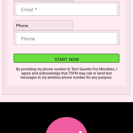
Phone
START NOW
By providing my phone number to Terri Savelle Foy Ministries, I
agree and acknowledge that TSFM may call or send text
messages to my wireless phone number for any purpose.