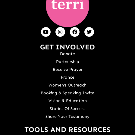
GET INVOLVED
Donate
Partnership
Receive Prayer
France
Women's Outreach
Booking & Speaking Invite
Vision & Education
Stories Of Success
Share Your Testimony
TOOLS AND RESOURCES