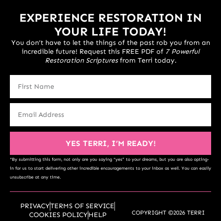
EXPERIENCE RESTORATION IN
YOUR LIFE TODAY!
You don’t have to let the things of the past rob you from an
incredible future! Request this FREE PDF of
7 Powerful
Restoration Scriptures
from Terri today.
YES TERRI, I’M READY!
*By submitting this form, not only are you saying “yes” to your dreams, but you are also opting-
in for us to start delivering other incredible encouragements to your inbox as well. You can easily
unsubscribe at any time.
PRIVACY
TERMS OF SERVICE
COPYRIGHT ©2026 TERRI
COOKIES POLICY
HELP