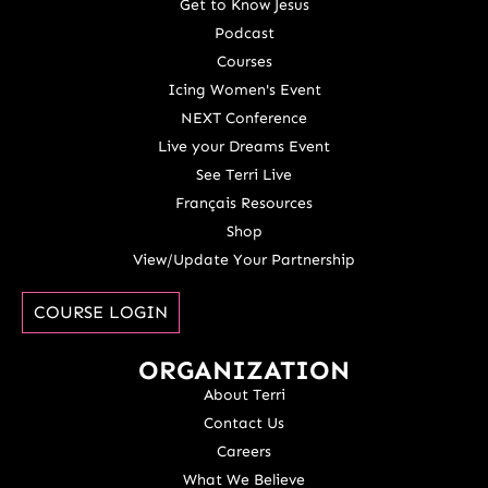
Get to Know Jesus
Podcast
Courses
Icing Women's Event
NEXT Conference
Live your Dreams Event
See Terri Live
Français Resources
Shop
View/Update Your Partnership
COURSE LOGIN
ORGANIZATION
About Terri
Contact Us
Careers
What We Believe