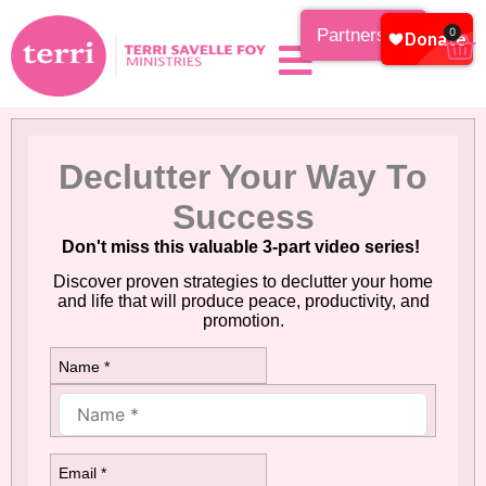
Partnership
0
Declutter Your Way To
Success
Don't miss this valuable 3-part video series!
Discover proven strategies to declutter your home
and life that will produce peace, productivity, and
promotion.
Name *
Email *