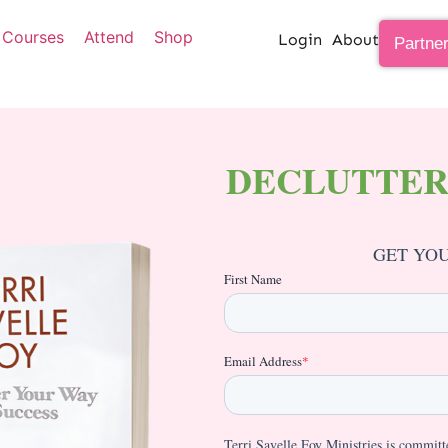
Courses
Attend
Shop
Login
About
Partne