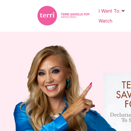
I Want To:
Watch