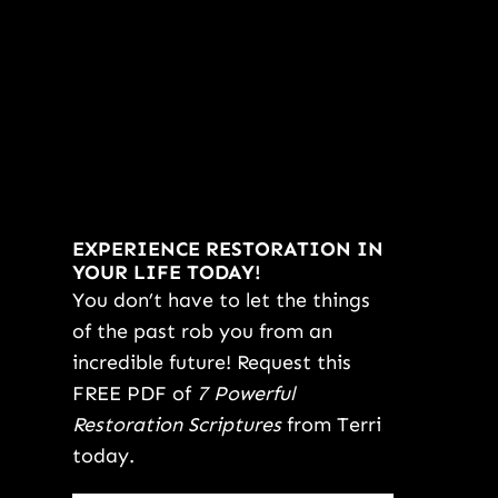
EXPERIENCE RESTORATION IN
YOUR LIFE TODAY!
You don’t have to let the things
of the past rob you from an
incredible future! Request this
FREE PDF of
7 Powerful
Restoration Scriptures
from Terri
today.