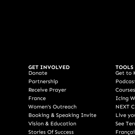
GET INVOLVED
TOOLS
Donate
Get to 
Partnership
Podcas
Receive Prayer
Course
France
Icing 
Women's Outreach
NEXT C
Booking & Speaking Invite
Live yo
Vision & Education
See Ter
Stories Of Success
Françai