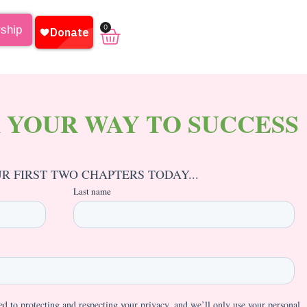
0
rship