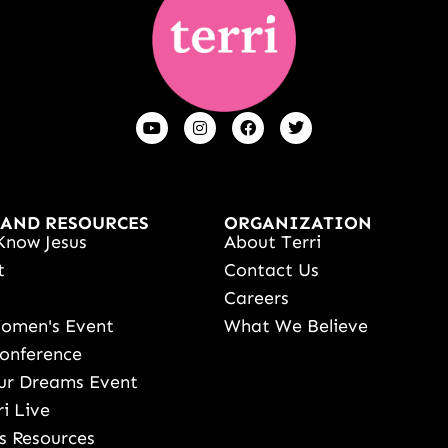
 AND RESOURCES
ORGANIZATION
Know Jesus
About Terri
t
Contact Us
s
Careers
Women's Event
What We Believe
onference
ur Dreams Event
ri Live
s Resources