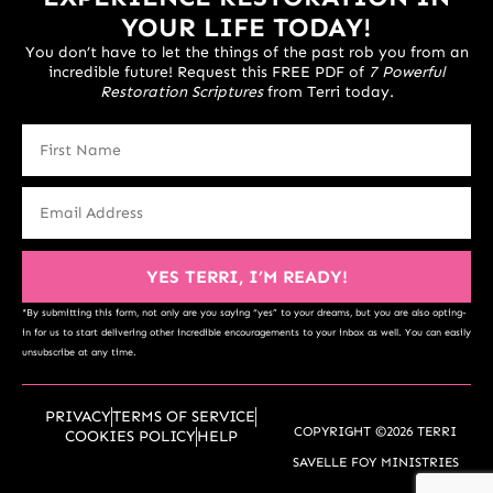
YOUR LIFE TODAY!
You don’t have to let the things of the past rob you from an
incredible future! Request this FREE PDF of
7 Powerful
Restoration Scriptures
from Terri today.
YES TERRI, I’M READY!
*By submitting this form, not only are you saying “yes” to your dreams, but you are also opting-
in for us to start delivering other incredible encouragements to your inbox as well. You can easily
unsubscribe at any time.
PRIVACY
TERMS OF SERVICE
COPYRIGHT ©2026 TERRI
COOKIES POLICY
HELP
SAVELLE FOY MINISTRIES