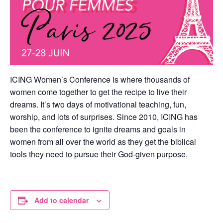
ICING Women’s Conference is where thousands of
women come together to get the recipe to live their
dreams. It’s two days of motivational teaching, fun,
worship, and lots of surprises. Since 2010, ICING has
been the conference to ignite dreams and goals in
women from all over the world as they get the biblical
tools they need to pursue their God-given purpose.
Add to calendar