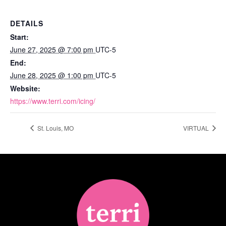
DETAILS
Start:
June 27, 2025 @ 7:00 pm
UTC-5
End:
June 28, 2025 @ 1:00 pm
UTC-5
Website:
https://www.terri.com/icing/
St. Louis, MO
VIRTUAL