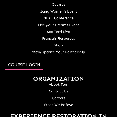
Courses
Icing Women's Event
NEXT Conference
Live your Dreams Event
See Terri Live
Français Resources
Shop
View/Update Your Partnership
COURSE LOGIN
ORGANIZATION
About Terri
Contact Us
Careers
What We Believe
EXPERIENCE RESTORATION IN