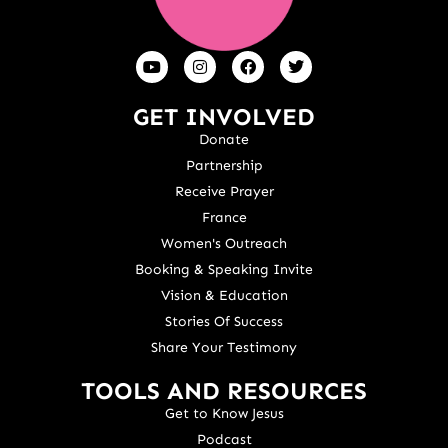
GET INVOLVED
Donate
Partnership
Receive Prayer
France
Women's Outreach
Booking & Speaking Invite
Vision & Education
Stories Of Success
Share Your Testimony
TOOLS AND RESOURCES
Get to Know Jesus
Podcast