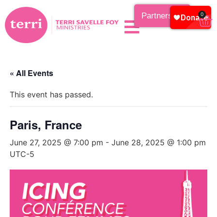
Partnership
0
« All Events
This event has passed.
Paris, France
June 27, 2025 @ 7:00 pm
-
June 28, 2025 @ 1:00 pm
UTC-5