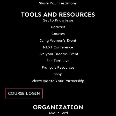
Share Your Testimony
TOOLS AND RESOURCES
Get to Know Jesus
Podcast
Courses
Icing Women's Event
NEXT Conference
Live your Dreams Event
See Terri Live
Français Resources
Shop
View/Update Your Partnership
COURSE LOGIN
ORGANIZATION
About Terri