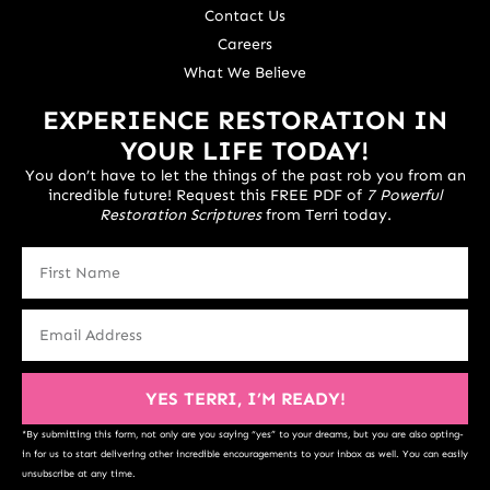
Contact Us
Careers
What We Believe
EXPERIENCE RESTORATION IN
YOUR LIFE TODAY!
You don’t have to let the things of the past rob you from an
incredible future! Request this FREE PDF of
7 Powerful
Restoration Scriptures
from Terri today.
YES TERRI, I’M READY!
*By submitting this form, not only are you saying “yes” to your dreams, but you are also opting-
in for us to start delivering other incredible encouragements to your inbox as well. You can easily
unsubscribe at any time.