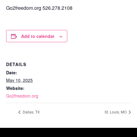
Go2freedom.org 526.278.2108
Add to calendar
DETAILS
Date:
May 10, 2025
Website:
Go2freedom.org
Dallas, TX
St. Louis, MO