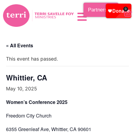
Partnership
0
« All Events
This event has passed.
Whittier, CA
May 10, 2025
Women’s Conference 2025
Freedom City Church
6355 Greenleaf Ave, Whittier, CA 90601