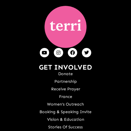
GET INVOLVED
Donate
Partnership
Receive Prayer
France
Women's Outreach
Booking & Speaking Invite
Vision & Education
Stories Of Success