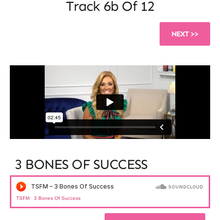
Track 6b
Of 12
NEXT >>
3 BONES OF SUCCESS​
TSFM
·
3 Bones Of Success