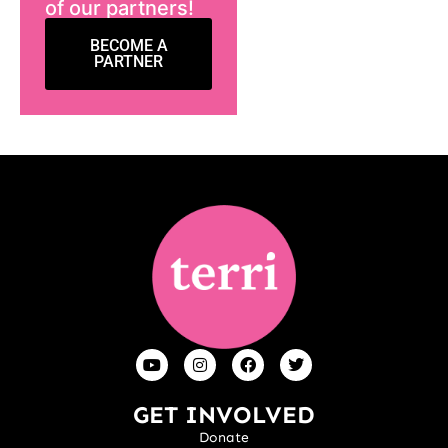
of our partners!
BECOME A
PARTNER
GET INVOLVED
Donate