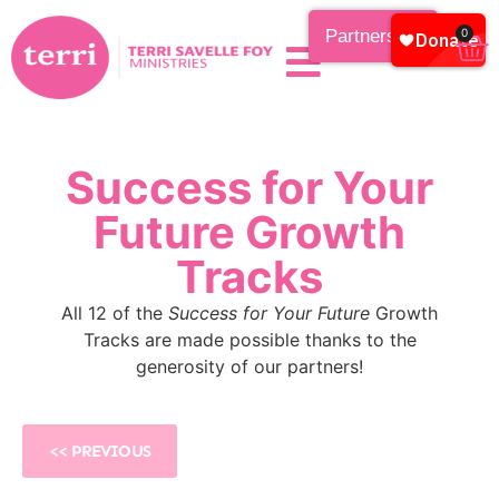
Partnership
0
Success for Your
Future Growth
Tracks
All 12 of the
Success for Your Future
Growth
Tracks are made possible thanks to the
generosity of our partners!
<< PREVIOUS