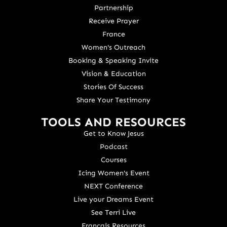
Partnership
Receive Prayer
France
Women's Outreach
Booking & Speaking Invite
Vision & Education
Stories Of Success
Share Your Testimony
TOOLS AND RESOURCES
Get to Know Jesus
Podcast
Courses
Icing Women's Event
NEXT Conference
Live your Dreams Event
See Terri Live
Français Resources