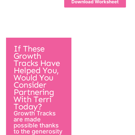
Download Worksheet
If These
Growth
Tracks Have
Helped You,
Would You
Consider
Partnering
With Terri
Today?
Growth Tracks
are made
possible thanks
to the generosity