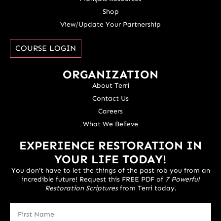
Shop
View/Update Your Partnership
COURSE LOGIN
ORGANIZATION
About Terri
Contact Us
Careers
What We Believe
EXPERIENCE RESTORATION IN
YOUR LIFE TODAY!
You don’t have to let the things of the past rob you from an
incredible future! Request this FREE PDF of
7 Powerful
Restoration Scriptures
from Terri today.