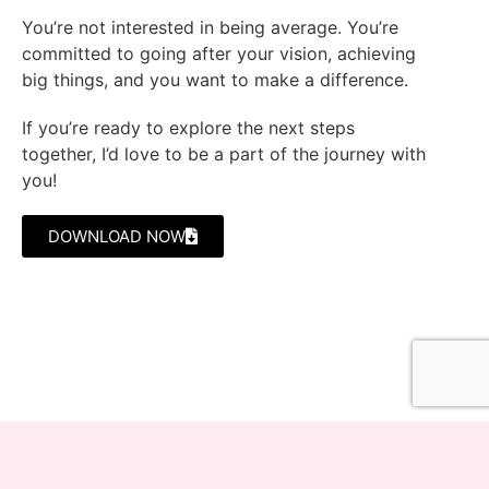
You’re not interested in being average. You’re
committed to going after your vision, achieving
big things, and you want to make a difference.
If you’re ready to explore the next steps
together, I’d love to be a part of the journey with
you!
DOWNLOAD NOW