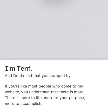
I'm Terri.
And I’m thrilled that you stopped by.
If you’re like most people who come to my
website, you understand that there is more.
There is more to life, more to your purpose,
more to accomplish.