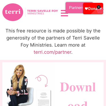
Partnership
0
This free resource is made possible by the
generosity of the partners of Terri Savelle
Foy Ministries. Learn more at
terri.com/partner
.