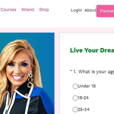
Courses
Attend
Shop
Login
About
Partne