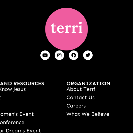
 AND RESOURCES
ORGANIZATION
Know Jesus
About Terri
t
Contact Us
s
Careers
Women's Event
What We Believe
onference
ur Dreams Event