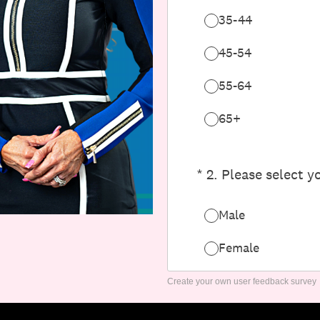
Create your own user feedback survey