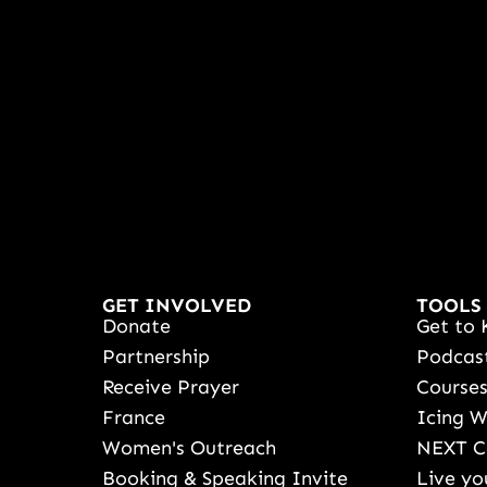
GET INVOLVED
TOOLS
Donate
Get to 
Partnership
Podcas
Receive Prayer
Course
France
Icing 
Women's Outreach
NEXT C
Booking & Speaking Invite
Live yo