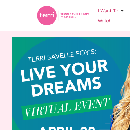
I Want To:
Watch