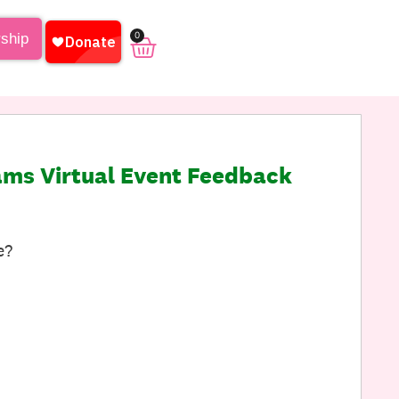
0
rship