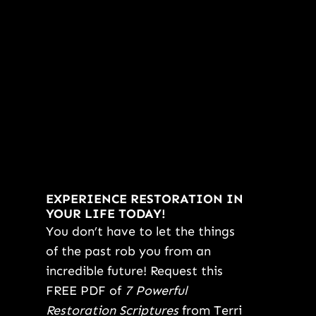
EXPERIENCE RESTORATION IN
YOUR LIFE TODAY!
You don’t have to let the things
of the past rob you from an
incredible future! Request this
FREE PDF of
7 Powerful
Restoration Scriptures
from Terri