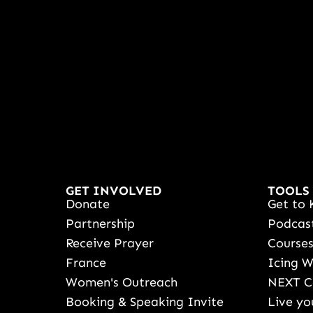
GET INVOLVED
TOOLS
Donate
Get to 
Partnership
Podcas
Receive Prayer
Course
France
Icing 
Women's Outreach
NEXT C
Booking & Speaking Invite
Live yo