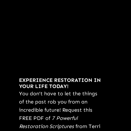
EXPERIENCE RESTORATION IN
YOUR LIFE TODAY!
You don’t have to let the things
of the past rob you from an
incredible future! Request this
FREE PDF of
7 Powerful
Restoration Scriptures
from Terri