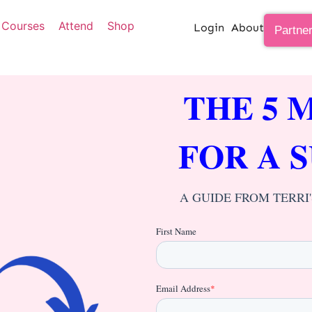
Courses
Attend
Shop
Login
About
Partne