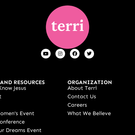
 AND RESOURCES
ORGANIZATION
Know Jesus
About Terri
t
Contact Us
s
Careers
Women's Event
What We Believe
onference
ur Dreams Event