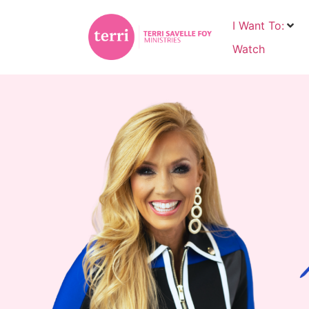
I Want To:
Watch