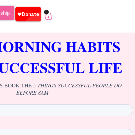
0
rship