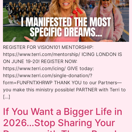
REGISTER FOR VISION101 MENTORSHIP:
https://www.terri.com/mentorship/ ICING LONDON IS
ON JUNE 19-20! REGISTER NOW:
https://www.terri.com/icing/ GIVE today:
https://www.terri.com/single-donation/?
form=FUNFNTXHRWP THANK YOU to our Partners—
you make this ministry possible! PARTNER with Terri to
[…]
If You Want a Bigger Life in
2026…Stop Sharing Your