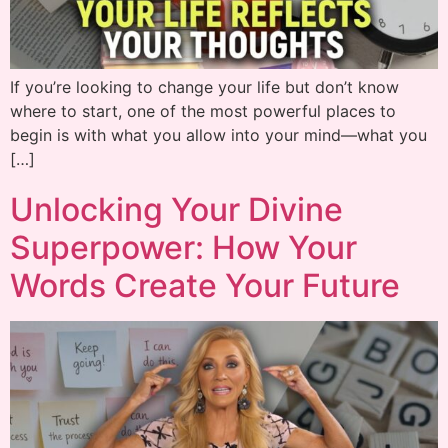
If you’re looking to change your life but don’t know
where to start, one of the most powerful places to
begin is with what you allow into your mind—what you
[…]
Unlocking Your Divine
Superpower: How Your
Words Create Your Future