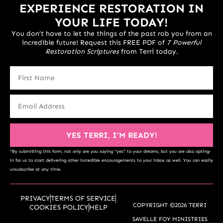
EXPERIENCE RESTORATION IN
YOUR LIFE TODAY!
You don’t have to let the things of the past rob you from an
incredible future! Request this FREE PDF of
7 Powerful
Restoration Scriptures
from Terri today.
YES TERRI, I’M READY!
*By submitting this form, not only are you saying “yes” to your dreams, but you are also opting-
in for us to start delivering other incredible encouragements to your inbox as well. You can easily
unsubscribe at any time.
PRIVACY
TERMS OF SERVICE
COPYRIGHT ©2026 TERRI
COOKIES POLICY
HELP
SAVELLE FOY MINISTRIES