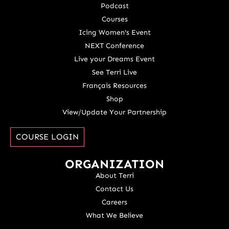
Podcast
Courses
Icing Women's Event
NEXT Conference
Live your Dreams Event
See Terri Live
Français Resources
Shop
View/Update Your Partnership
COURSE LOGIN
ORGANIZATION
About Terri
Contact Us
Careers
What We Believe