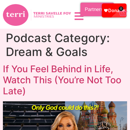
Partnership
0
Podcast Category:
Dream & Goals
If You Feel Behind in Life,
Watch This (You’re Not Too
Late)