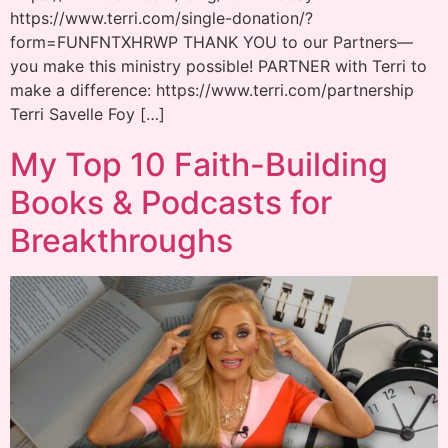
https://www.terri.com/single-donation/?
form=FUNFNTXHRWP THANK YOU to our Partners—
you make this ministry possible! PARTNER with Terri to
make a difference: https://www.terri.com/partnership
Terri Savelle Foy […]
My Top 10 Faith-Building
Books & Podcasts for
Breakthroughs