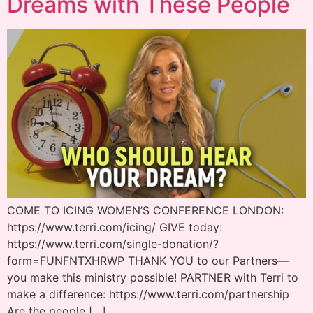
Dreams with These People
COME TO ICING WOMEN’S CONFERENCE LONDON:
https://www.terri.com/icing/ GIVE today:
https://www.terri.com/single-donation/?
form=FUNFNTXHRWP THANK YOU to our Partners—
you make this ministry possible! PARTNER with Terri to
make a difference: https://www.terri.com/partnership
Are the people […]