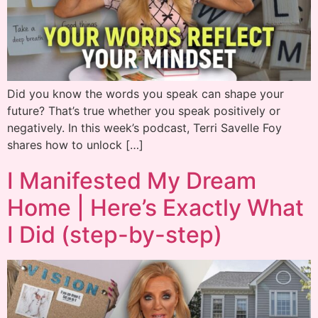
Did you know the words you speak can shape your
future? That’s true whether you speak positively or
negatively. In this week’s podcast, Terri Savelle Foy
shares how to unlock […]
I Manifested My Dream
Home | Here’s Exactly What
I Did (step-by-step)