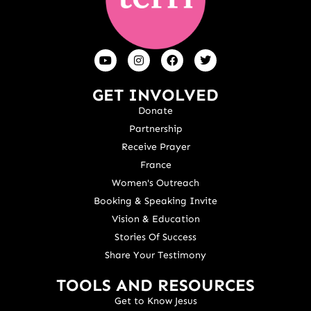
GET INVOLVED
Donate
Partnership
Receive Prayer
France
Women's Outreach
Booking & Speaking Invite
Vision & Education
Stories Of Success
Share Your Testimony
TOOLS AND RESOURCES
Get to Know Jesus