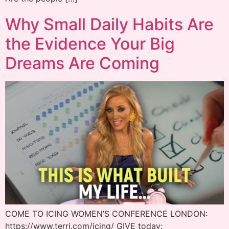
Why Small Daily Habits Are
the Evidence Your Big
Dreams Are Coming
COME TO ICING WOMEN’S CONFERENCE LONDON:
https://www.terri.com/icing/ GIVE today: