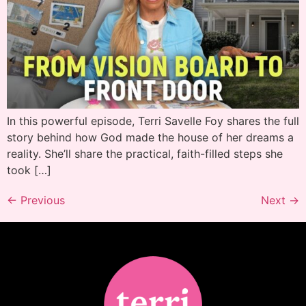
In this powerful episode, Terri Savelle Foy shares the full
story behind how God made the house of her dreams a
reality. She’ll share the practical, faith-filled steps she
took […]
←
Previous
Next
→