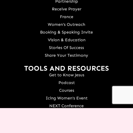
Partnership
Receive Prayer
France
Women's Outreach
Booking & Speaking Invite
Vision & Education
Stories Of Success
Share Your Testimony
TOOLS AND RESOURCES
Get to Know Jesus
Podcast
Courses
Icing Women's Event
NEXT Conference
Live your Dreams Event
See Terri Live
Français Resources