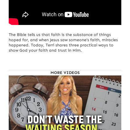
The Bible tells us that faith is the substance of things
hoped for, and when Jesus saw someone’s faith, miracles
happened. Today, Terri shares three practical ways to
show God your faith and trust in Him.
MORE VIDEOS