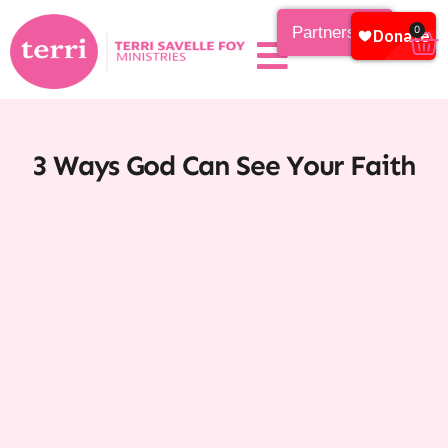
Partnership
0
3 Ways God Can See Your Faith