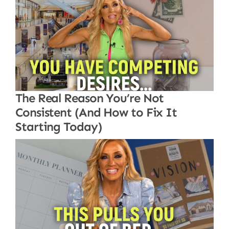
The Real Reason You’re Not
Consistent (And How to Fix It
Starting Today)