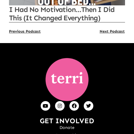
I Had No Motivation…Then I Did
This (It Changed Everything)
Previous Podcast
Next Podcast
GET INVOLVED
Donate