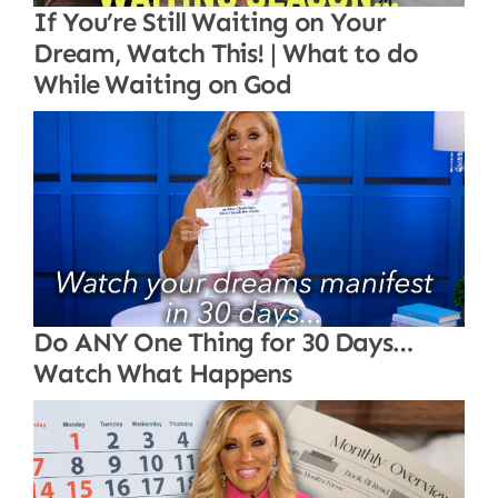
If You’re Still Waiting on Your
Dream, Watch This! | What to do
While Waiting on God
Do ANY One Thing for 30 Days…
Watch What Happens