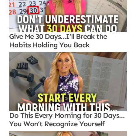
Give Me 30 Days…I’ll Break the
Habits Holding You Back
Do This Every Morning for 30 Days…
You Won’t Recognize Yourself