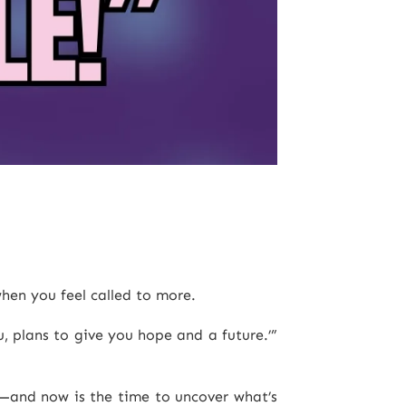
hen you feel called to more.
, plans to give you hope and a future.’”
ou—and now is the time to uncover what’s