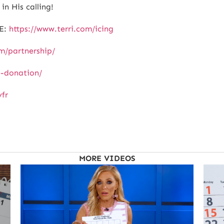
in His calling!
E:
https://www.terri.com/icing
om/partnership/
e-donation/
yfr
MORE VIDEOS