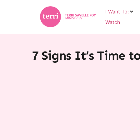
I Want To:
Watch
7 Signs It’s Time t