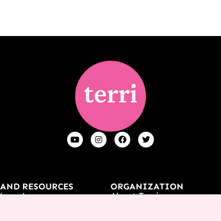
 AND RESOURCES
ORGANIZATION
Know Jesus
About Terri
t
Contact Us