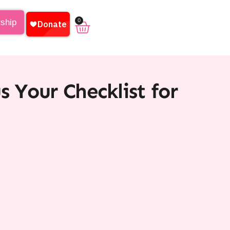
0
rship
s Your Checklist for