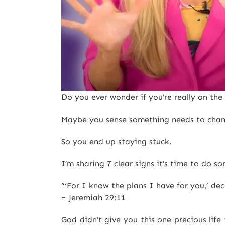
Do you ever wonder if you’re really on th
Maybe you sense something needs to change
So you end up staying stuck.
I’m sharing 7 clear signs it’s time to do
“‘For I know the plans I have for you,’ de
~ Jeremiah 29:11
God didn’t give you this one precious lif