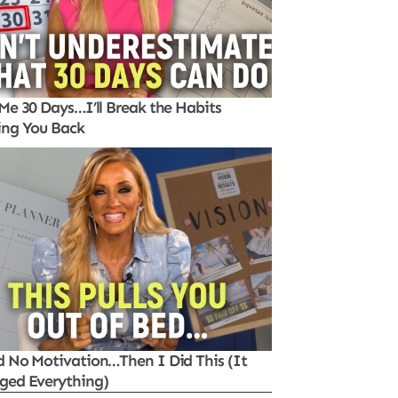
Me 30 Days…I’ll Break the Habits
ing You Back
d No Motivation…Then I Did This (It
ged Everything)