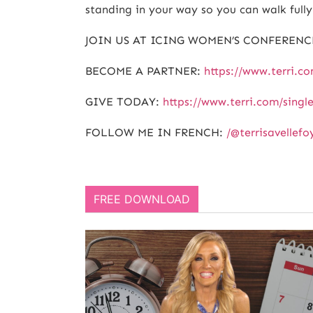
standing in your way so you can walk fully 
JOIN US AT ICING WOMEN’S CONFERENC
BECOME A PARTNER:
https://www.terri.c
GIVE TODAY:
https://www.terri.com/singl
FOLLOW ME IN FRENCH:
/@terrisavellefo
FREE DOWNLOAD