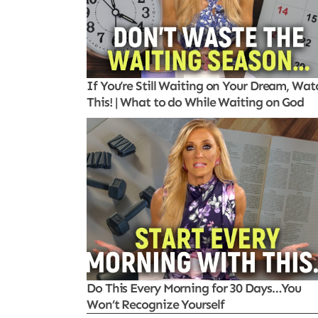
If You’re Still Waiting on Your Dream, Wat
This! | What to do While Waiting on God
Do This Every Morning for 30 Days…You
Won’t Recognize Yourself