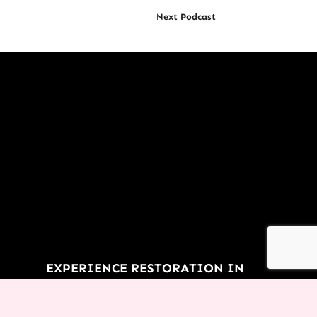
Next Podcast
EXPERIENCE RESTORATION IN
YOUR LIFE TODAY!
You don’t have to let the things