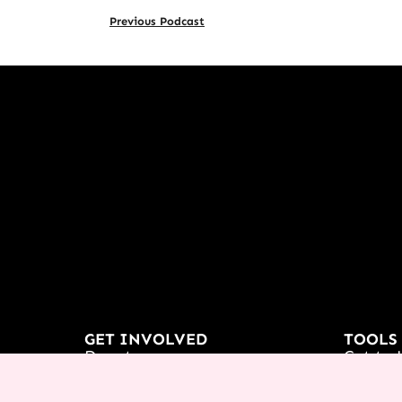
Previous Podcast
GET INVOLVED
TOOLS
Donate
Get to 
Partnership
Podcas