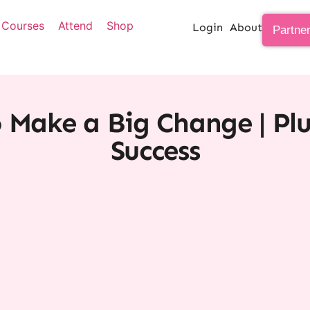
Courses
Attend
Shop
Login
About
Partne
o Make a Big Change | Plu
Success