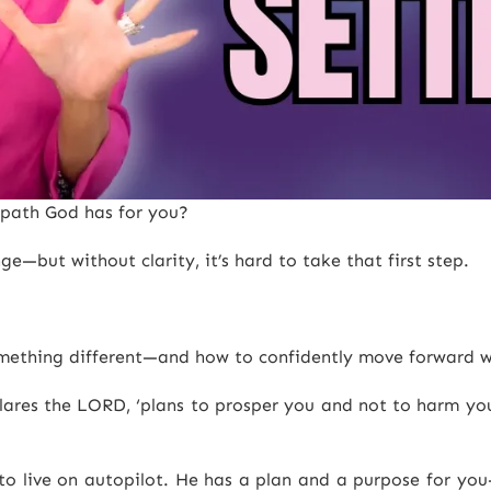
e path God has for you?
—but without clarity, it’s hard to take that first step.
 something different—and how to confidently move forward w
clares the LORD, ‘plans to prosper you and not to harm you
e to live on autopilot. He has a plan and a purpose for y