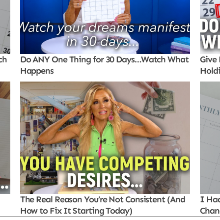
ch
Do ANY One Thing for 30 Days…Watch What
Give 
Happens
Hold
The Real Reason You’re Not Consistent (And
I Ha
How to Fix It Starting Today)
Chan