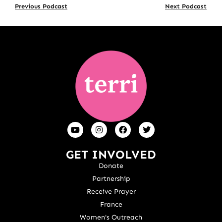
Previous Podcast
Next Podcast
GET INVOLVED
Donate
Partnership
Receive Prayer
France
Women's Outreach