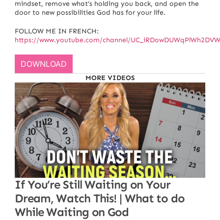
mindset, remove what’s holding you back, and open the
door to new possibilities God has for your life.
FOLLOW ME IN FRENCH:
https://www.youtube.com/channel/UC_iRDowDUWqPlWh2D
DOWNLOAD
MORE VIDEOS
If You’re Still Waiting on Your
Dream, Watch This! | What to do
While Waiting on God