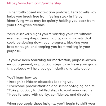
https://www.terri.com/partnership
In her faith-based motivation podcast, Terri Savelle Foy
helps you break free from feeling stuck in life by
identifying what may be quietly holding you back from
your God-given dreams.
You’ll discover 9 signs you’re wasting your life without
even realizing it—patterns, habits, and mindsets that
could be slowing down your progress, blocking your
breakthrough, and keeping you from walking in your
purpose.
If you’ve been searching for motivation, purpose-driven
encouragement, or practical steps to achieve your goals,
this episode will help you gain clarity and take action.
You’ll learn how to:
*Recognize hidden obstacles keeping you
*Overcome procrastination and self-sabotaging habits
*Take practical, faith-filled steps toward your dreams
*Move forward with clarity, confidence, and direction
When you apply these insights, you’ll begin to shift your