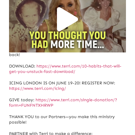
Are you wasting your life? Identify what’s holding you
back!
DOWNLOAD:
https://www.terri.com/10-habits-that-will-
get-you-unstuck-fast-download/
ICING LONDON IS ON JUNE 19-20! REGISTER NOW:
https://www.terri.com/icing/
GIVE today:
https://www.terri.com/single-donation/?
form=FUNFNTXHRWP
THANK YOU to our Partners—you make this ministry
possible!
PARTNER with Terri to make a difference: