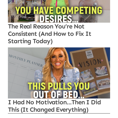
The Real Reason You’re Not
Consistent (And How to Fix It
Starting Today)
I Had No Motivation…Then I Did
This (It Changed Everything)