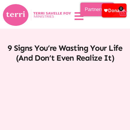
Partnership
0
9 Signs You’re Wasting Your Life
(And Don’t Even Realize It)