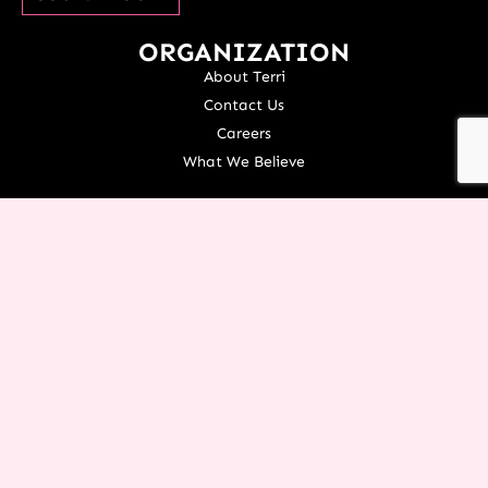
ORGANIZATION
About Terri
Contact Us
Careers
What We Believe
EXPERIENCE RESTORATION IN
YOUR LIFE TODAY!
You don’t have to let the things of the past rob you from an
incredible future! Request this FREE PDF of
7 Powerful
Restoration Scriptures
from Terri today.
YES TERRI, I’M READY!