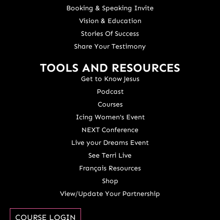
Booking & Speaking Invite
Vision & Education
Stories Of Success
Share Your Testimony
TOOLS AND RESOURCES
Get to Know Jesus
Podcast
Courses
Icing Women's Event
NEXT Conference
Live your Dreams Event
See Terri Live
Français Resources
Shop
View/Update Your Partnership
COURSE LOGIN