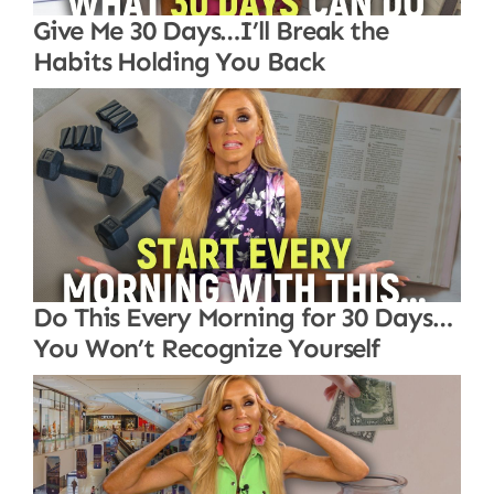
Give Me 30 Days…I’ll Break the
Habits Holding You Back
Do This Every Morning for 30 Days…
You Won’t Recognize Yourself