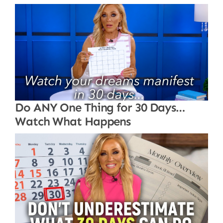
Do ANY One Thing for 30 Days…
Watch What Happens