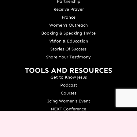
Partnership
Receive Prayer
France
Women's Outreach
Booking & Speaking Invite
Vision & Education
Stories Of Success
Share Your Testimony
TOOLS AND RESOURCES
Get to Know Jesus
Podcast
Courses
Icing Women's Event
NEXT Conference
Live your Dreams Event
See Terri Live
Français Resources