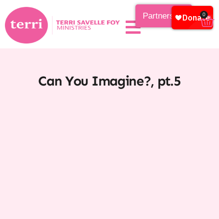
Partnership
0
Can You Imagine?, pt.5