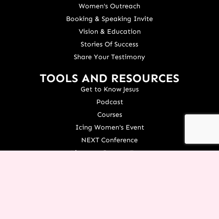
Women's Outreach
Booking & Speaking Invite
Vision & Education
Stories Of Success
Share Your Testimony
TOOLS AND RESOURCES
Get to Know Jesus
Podcast
Courses
Icing Women's Event
NEXT Conference
Live your Dreams Event
See Terri Live
Français Resources
Shop
View/Update Your Partnership