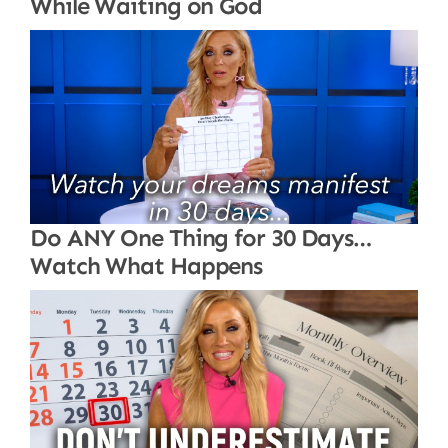
While Waiting on God
Do ANY One Thing for 30 Days…
Watch What Happens