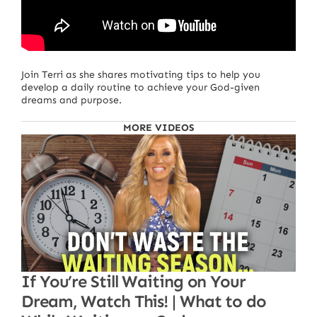
Join Terri as she shares motivating tips to help you
develop a daily routine to achieve your God-given
dreams and purpose.
MORE VIDEOS
If You’re Still Waiting on Your
Dream, Watch This! | What to do