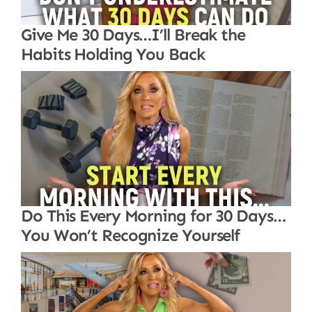
Give Me 30 Days…I’ll Break the
Habits Holding You Back
Do This Every Morning for 30 Days…
You Won’t Recognize Yourself