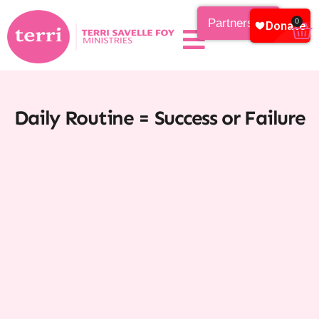
Partnership
0
Daily Routine = Success or Failure