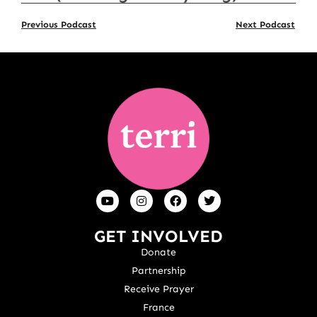
Previous Podcast
Next Podcast
GET INVOLVED
Donate
Partnership
Receive Prayer
France