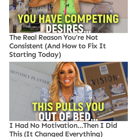
The Real Reason You’re Not
Consistent (And How to Fix It
Starting Today)
I Had No Motivation…Then I Did
This (It Changed Everything)