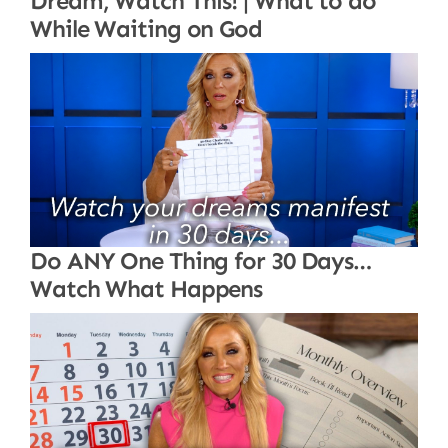
Dream, Watch This! | What to do
While Waiting on God
Do ANY One Thing for 30 Days…
Watch What Happens