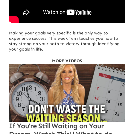
Making your goals very specific is the only way to
experience success. This week Terri teaches you how to
stay strong on your path to victory through identifying
your goals in life.
MORE VIDEOS
If You’re Still Waiting on Your