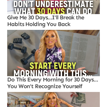
Give Me 30 Days…I’ll Break the
Habits Holding You Back
Do This Every Morning for 30 Days…
You Won’t Recognize Yourself