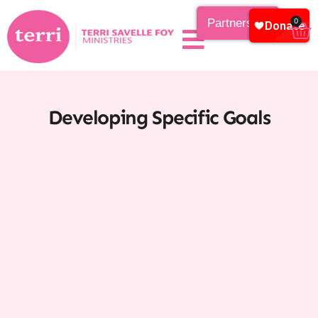
Partnership
0
Developing Specific Goals