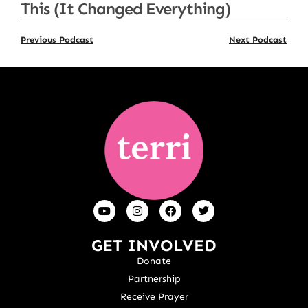
This (It Changed Everything)
Previous Podcast
Next Podcast
GET INVOLVED
Donate
Partnership
Receive Prayer