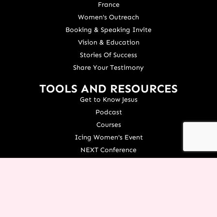
France
Women's Outreach
Booking & Speaking Invite
Vision & Education
Stories Of Success
Share Your Testimony
TOOLS AND RESOURCES
Get to Know Jesus
Podcast
Courses
Icing Women's Event
NEXT Conference
Live your Dreams Event
See Terri Live
Français Resources
Shop
View/Update Your Partnership