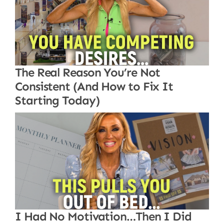
The Real Reason You’re Not
Consistent (And How to Fix It
Starting Today)
I Had No Motivation…Then I Did