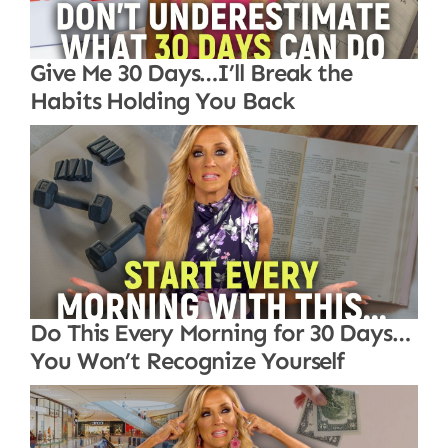
Give Me 30 Days…I’ll Break the
Habits Holding You Back
Do This Every Morning for 30 Days…
You Won’t Recognize Yourself