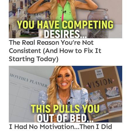
The Real Reason You’re Not
Consistent (And How to Fix It
Starting Today)
I Had No Motivation…Then I Did