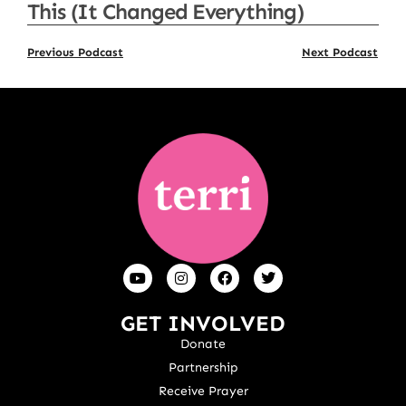
This (It Changed Everything)
Previous Podcast
Next Podcast
GET INVOLVED
Donate
Partnership
Receive Prayer