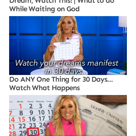
Dream, Watch This! | What to do
While Waiting on God
Do ANY One Thing for 30 Days…
Watch What Happens