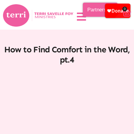
Partnership
0
How to Find Comfort in the Word,
pt.4