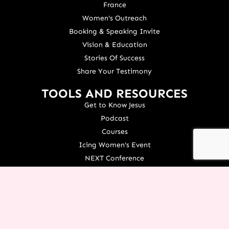
France
Women's Outreach
Booking & Speaking Invite
Vision & Education
Stories Of Success
Share Your Testimony
TOOLS AND RESOURCES
Get to Know Jesus
Podcast
Courses
Icing Women's Event
NEXT Conference
Live your Dreams Event
See Terri Live
Français Resources
Shop
View/Update Your Partnership