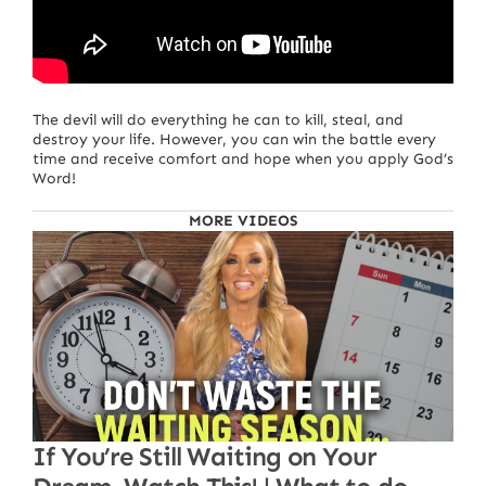
The devil will do everything he can to kill, steal, and
destroy your life. However, you can win the battle every
time and receive comfort and hope when you apply God’s
Word!
MORE VIDEOS
If You’re Still Waiting on Your