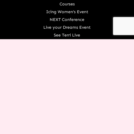
Courses
Icing Women's Event
NEXT Conference
Live your Dreams Event
See Terri Live
Français Resources
Shop
View/Update Your Partnership
COURSE LOGIN
ORGANIZATION
About Terri
Contact Us
Careers
What We Believe
EXPERIENCE RESTORATION IN