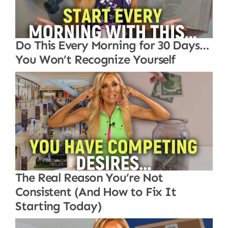
Do This Every Morning for 30 Days…
You Won’t Recognize Yourself
The Real Reason You’re Not
Consistent (And How to Fix It
Starting Today)