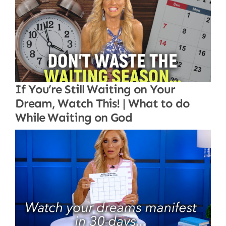
If You’re Still Waiting on Your
Dream, Watch This! | What to do
While Waiting on God