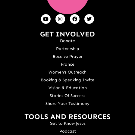
GET INVOLVED
Donate
Partnership
Receive Prayer
France
Women's Outreach
Booking & Speaking Invite
Vision & Education
Stories Of Success
Share Your Testimony
TOOLS AND RESOURCES
Get to Know Jesus
Podcast