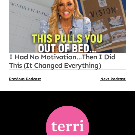
I Had No Motivation…Then I Did
This (It Changed Everything)
Previous Podcast
Next Podcast