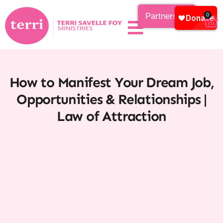
Partnership
0
How to Manifest Your Dream Job,
Opportunities & Relationships |
Law of Attraction