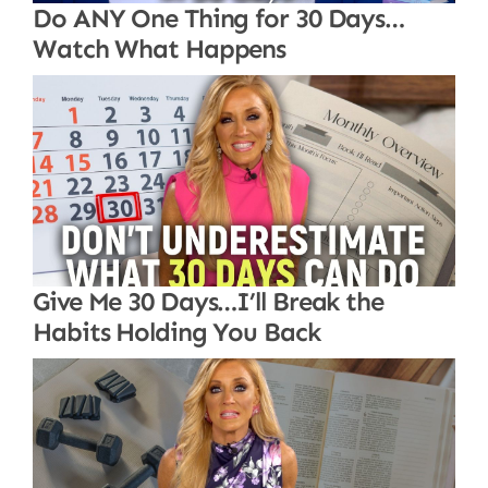
Do ANY One Thing for 30 Days…
Watch What Happens
Give Me 30 Days…I’ll Break the
Habits Holding You Back