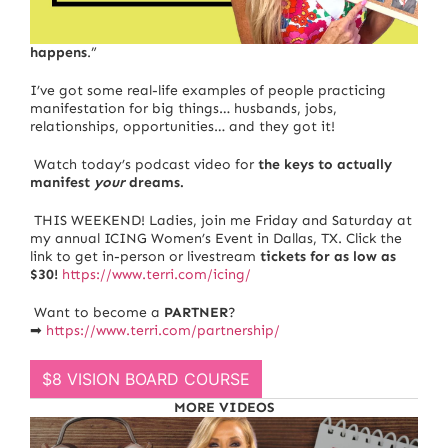
It’s been said that “
You think it, you speak it, you act, it
happens
.”
I’ve got some real-life examples of people practicing
manifestation for big things… husbands, jobs,
relationships, opportunities… and they got it!
Watch today’s podcast video for
the keys to actually
manifest
your
dreams.
THIS WEEKEND! Ladies, join me Friday and Saturday at
my annual
ICING Women’s Event in Dallas, TX
. Click the
link to get in-person or livestream
tickets for as low as
$30!
https://www.terri.com/icing/
Want to become a
PARTNER
?
➡
https://www.terri.com/partnership/
$8 VISION BOARD COURSE
MORE VIDEOS