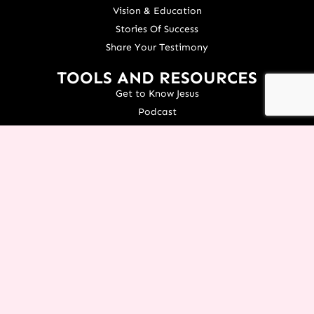
Vision & Education
Stories Of Success
Share Your Testimony
TOOLS AND RESOURCES
Get to Know Jesus
Podcast
Courses
Icing Women's Event
NEXT Conference
Live your Dreams Event
See Terri Live
Français Resources
Shop
View/Update Your Partnership
COURSE LOGIN