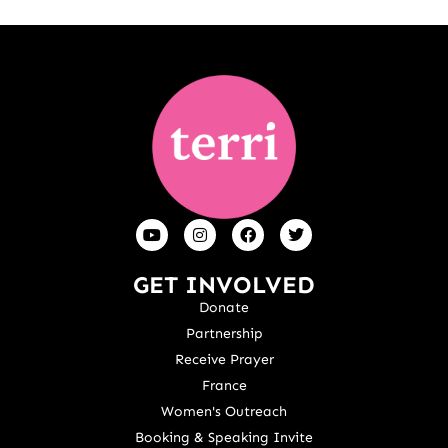
GET INVOLVED
Donate
Partnership
Receive Prayer
France
Women's Outreach
Booking & Speaking Invite