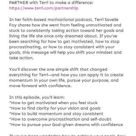
PARTNER with Terri to make a difference:
https://www.terri.com/partnership
In her faith-based motivational podcast, Terri Savelle
Foy shares how she went from feeling unmotivated and
stuck to consistently taking action toward her goals and
living the life she once only dreamed about. If you’ve
been searching for how to get motivated, how to stop
procrastinating, or how to stay consistent with your
goals, this message will help you shift your mindset and
take action.
You’ll discover the one simple shift that changed
everything for Terri—and how you can apply it to create
momentum in your own life, pursue your purpose, and
move forward with confidence.
In this episode, you’ll learn:
*How to get motivated when you feel stuck
*How to find clarity for your vision and goals
*How to build momentum and stay consistent
*How to overcome procrastination and self-doubt
*How to pursue your God-given dreams with confidence