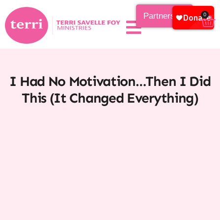
Partnership
0
I Had No Motivation…Then I Did
This (It Changed Everything)