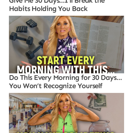
Give Me 30 Days…I’ll Break the
Habits Holding You Back
Do This Every Morning for 30 Days…
You Won’t Recognize Yourself