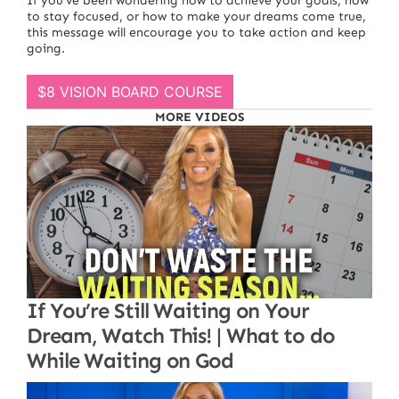
If you’ve been wondering how to achieve your goals, how
to stay focused, or how to make your dreams come true,
this message will encourage you to take action and keep
going.
$8 VISION BOARD COURSE
MORE VIDEOS
If You’re Still Waiting on Your
Dream, Watch This! | What to do
While Waiting on God