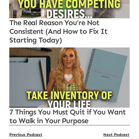
The Real Reason You’re Not
Consistent (And How to Fix It
Starting Today)
7 Things You Must Quit if You Want
to Walk in Your Purpose
Previous Podcast
Next Podcast