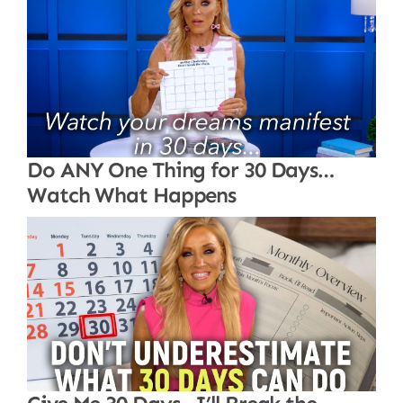
Do ANY One Thing for 30 Days…
Watch What Happens