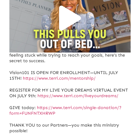
If you’re struggling with motivation, procrastination, or
feeling stuck while trying to reach your goals, here’s the
secret to success.
Vision101 IS OPEN FOR ENROLLMENT—UNTIL JULY
15TH!
https://www.terri.com/mentorship/
REGISTER FOR MY LIVE YOUR DREAMS VIRTUAL EVENT
ON JULY 9th:
https://www.terri.com/liveyourdreams/
GIVE today:
https://www.terri.com/single-donation/?
form=FUNFNTXHRWP
THANK YOU to our Partners—you make this ministry
possible!