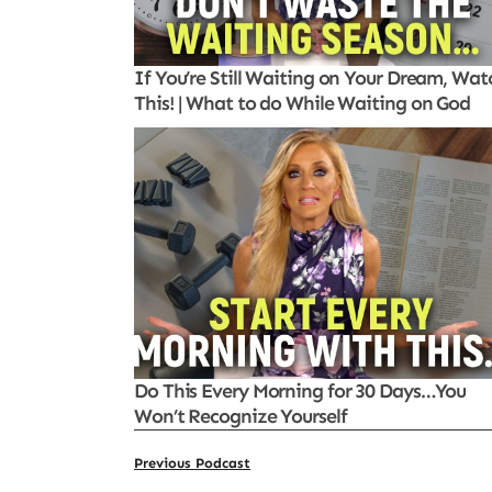
If You’re Still Waiting on Your Dream, Wat
This! | What to do While Waiting on God
Do This Every Morning for 30 Days…You
Won’t Recognize Yourself
Previous Podcast