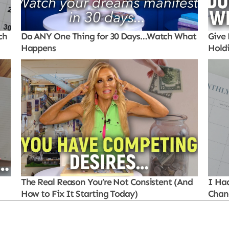
ch
Do ANY One Thing for 30 Days…Watch What
Give 
Happens
Hold
The Real Reason You’re Not Consistent (And
I Ha
How to Fix It Starting Today)
Chan