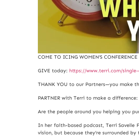
COME TO ICING WOMEN’S CONFERENC
GIVE today:
https://www.terri.com/sing
THANK YOU to our Partners—you make this
PARTNER with Terri to make a difference
Are the people around you helping you pu
In her faith-based podcast, Terri Savell
vision, but because they’re surrounded by 