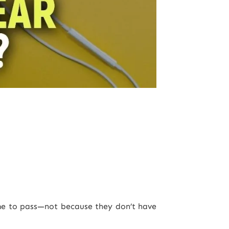
ome to pass—not because they don’t have