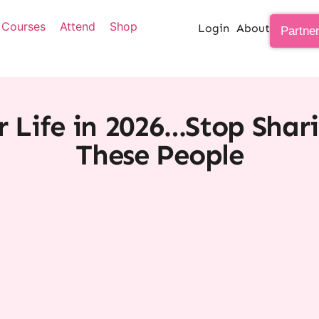
Courses
Attend
Shop
Login
About
Partne
r Life in 2026…Stop Shar
These People