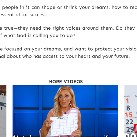
 people in it can shape or shrink your dreams, how to rec
essential for success.
e true—they need the right voices around them. Do they s
of what God is calling you to do?
re focused on your dreams, and want to protect your visio
al about who has access to your heart and your future.
MORE VIDEOS