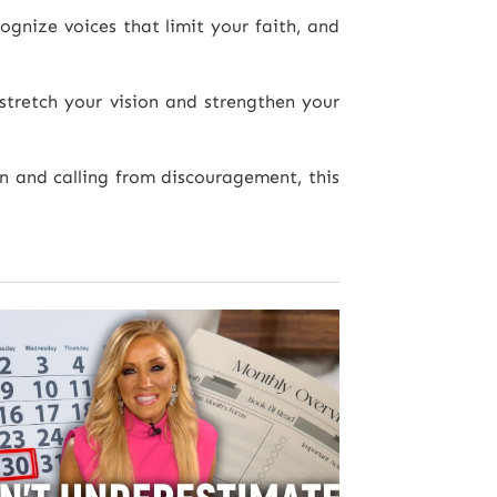
ognize voices that limit your faith, and
tretch your vision and strengthen your
n and calling from discouragement, this