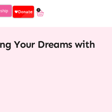
0
rship
ing Your Dreams with