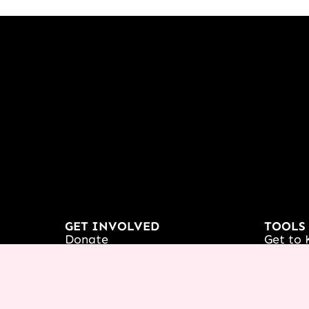
GET INVOLVED
TOOLS
Donate
Get to 
Partnership
Podcas
Receive Prayer
Course
France
Icing 