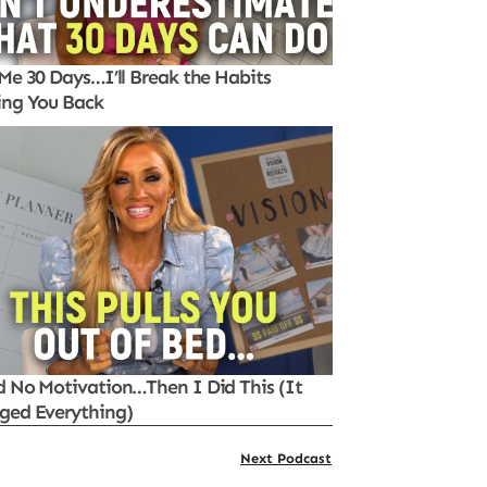
Me 30 Days…I’ll Break the Habits
ing You Back
d No Motivation…Then I Did This (It
ged Everything)
Next Podcast