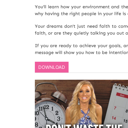
You’ll learn how your environment and the
why having the right people in your life is 
Your dreams don’t just need faith to com
faith, or are they quietly talking you out 
If you are ready to achieve your goals, a
message will show you how to be intention
DOWNLOAD