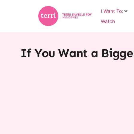
I Want To:
Watch
If You Want a Bigge