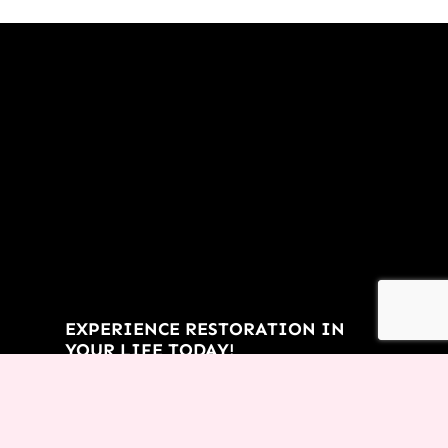
EXPERIENCE RESTORATION IN
YOUR LIFE TODAY!
You don’t have to let the things
of the past rob you from an
incredible future! Request this