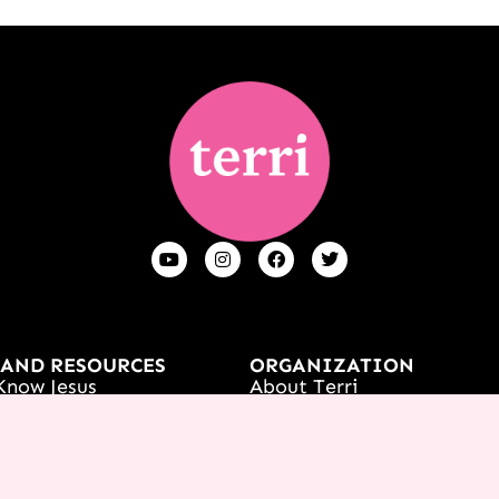
 AND RESOURCES
ORGANIZATION
Know Jesus
About Terri
t
Contact Us
s
Careers
Women's Event
What We Believe