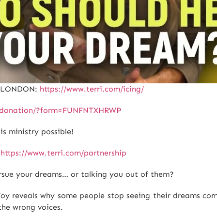
E LONDON:
https://www.terri.com/icing/
le-donation/?form=FUNFNTXHRWP
 ministry possible!
:
https://www.terri.com/partnership
rsue your dreams… or talking you out of them?
e Foy reveals why some people stop seeing their dreams c
the wrong voices.