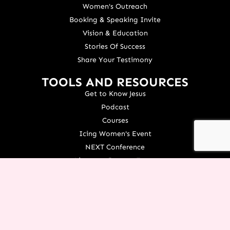
Women's Outreach
Booking & Speaking Invite
Vision & Education
Stories Of Success
Share Your Testimony
TOOLS AND RESOURCES
Get to Know Jesus
Podcast
Courses
Icing Women's Event
NEXT Conference
Live your Dreams Event
See Terri Live
Français Resources
Shop
View/Update Your Partnership