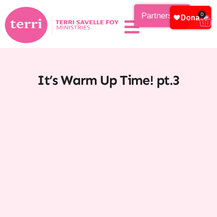
Partnership
0
It’s Warm Up Time! pt.3