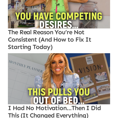
The Real Reason You’re Not
Consistent (And How to Fix It
Starting Today)
I Had No Motivation…Then I Did
This (It Changed Everything)