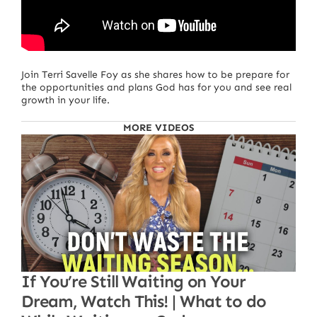
Join Terri Savelle Foy as she shares how to be prepare for
the opportunities and plans God has for you and see real
growth in your life.
MORE VIDEOS
If You’re Still Waiting on Your
Dream, Watch This! | What to do