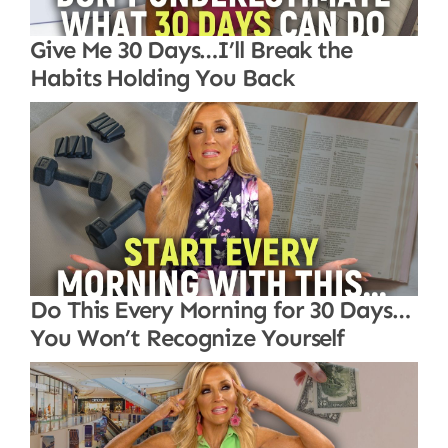
Give Me 30 Days…I’ll Break the
Habits Holding You Back
Do This Every Morning for 30 Days…
You Won’t Recognize Yourself