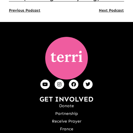
Previous Podcast
Next Podcast
GET INVOLVED
Donate
Partnership
Receive Prayer
France