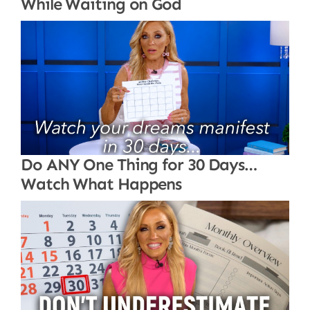
While Waiting on God
Do ANY One Thing for 30 Days…
Watch What Happens