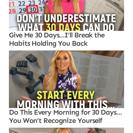
Give Me 30 Days…I’ll Break the
Habits Holding You Back
Do This Every Morning for 30 Days…
You Won’t Recognize Yourself