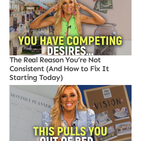
The Real Reason You’re Not
Consistent (And How to Fix It
Starting Today)