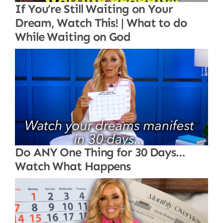
If You’re Still Waiting on Your
Dream, Watch This! | What to do
While Waiting on God
Do ANY One Thing for 30 Days…
Watch What Happens