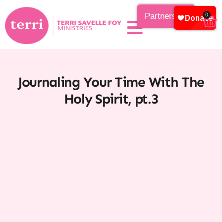
Partnership
0
Journaling Your Time With The
Holy Spirit, pt.3