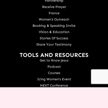
Partnership
Receive Prayer
France
Women's Outreach
Booking & Speaking Invite
Vision & Education
Stories Of Success
Share Your Testimony
TOOLS AND RESOURCES
Get to Know Jesus
Podcast
Courses
Icing Women's Event
NEXT Conference
Live your Dreams Event
See Terri Live
Français Resources