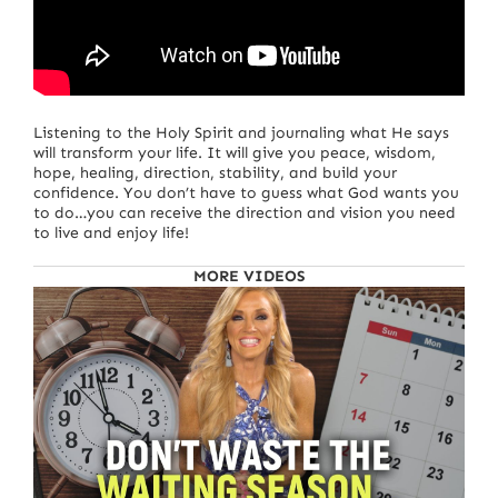
Listening to the Holy Spirit and journaling what He says
will transform your life. It will give you peace, wisdom,
hope, healing, direction, stability, and build your
confidence. You don’t have to guess what God wants you
to do…you can receive the direction and vision you need
to live and enjoy life!
MORE VIDEOS