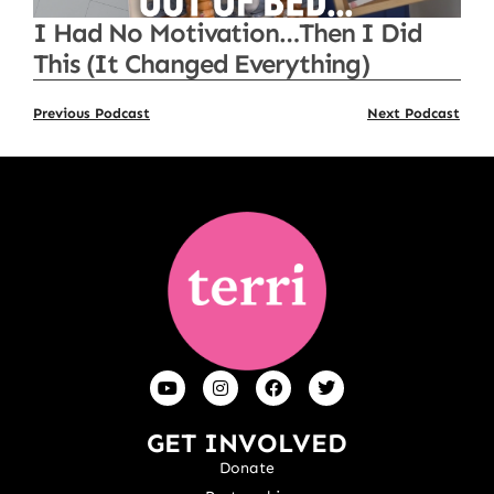
I Had No Motivation…Then I Did
This (It Changed Everything)
Previous Podcast
Next Podcast
GET INVOLVED
Donate