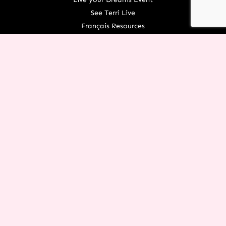
See Terri Live
Français Resources
Shop
View/Update Your Partnership
COURSE LOGIN
ORGANIZATION
About Terri
Contact Us
Careers
What We Believe
EXPERIENCE RESTORATION IN
YOUR LIFE TODAY!
You don’t have to let the things of the past rob you from an
incredible future! Request this FREE PDF of
7 Powerful
Restoration Scriptures
from Terri today.