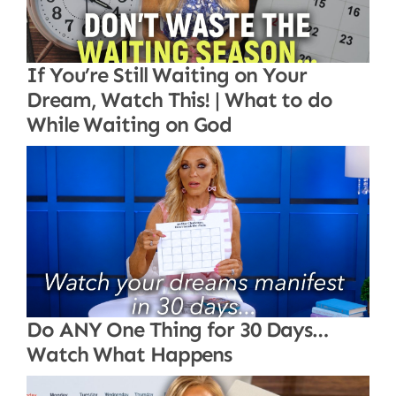
If You’re Still Waiting on Your
Dream, Watch This! | What to do
While Waiting on God
Do ANY One Thing for 30 Days…
Watch What Happens