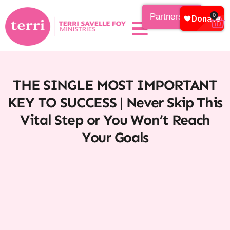
Partnership
0
THE SINGLE MOST IMPORTANT
KEY TO SUCCESS | Never Skip This
Vital Step or You Won’t Reach
Your Goals