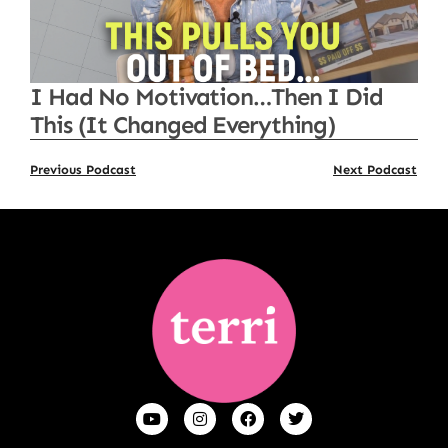
I Had No Motivation…Then I Did
This (It Changed Everything)
Previous Podcast
Next Podcast