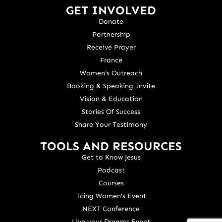
GET INVOLVED
Donate
Partnership
Receive Prayer
France
Women's Outreach
Booking & Speaking Invite
Vision & Education
Stories Of Success
Share Your Testimony
TOOLS AND RESOURCES
Get to Know Jesus
Podcast
Courses
Icing Women's Event
NEXT Conference
Live your Dreams Event