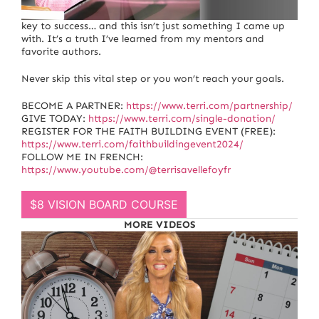
I want to talk to you about the single most important
key to success… and this isn’t just something I came up
with. It’s a truth I’ve learned from my mentors and
favorite authors.
Never skip this vital step or you won’t reach your goals.
BECOME A PARTNER:
https://www.terri.com/partnership/
GIVE TODAY:
https://www.terri.com/single-donation/
REGISTER FOR THE FAITH BUILDING EVENT (FREE):
https://www.terri.com/faithbuildingevent2024/
FOLLOW ME IN FRENCH:
https://www.youtube.com/@terrisavellefoyfr
$8 VISION BOARD COURSE
MORE VIDEOS