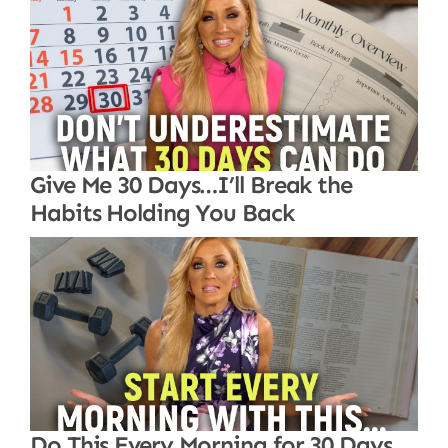
Give Me 30 Days…I’ll Break the
Habits Holding You Back
Do This Every Morning for 30 Days…