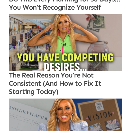
You Won’t Recognize Yourself
The Real Reason You’re Not
Consistent (And How to Fix It
Starting Today)