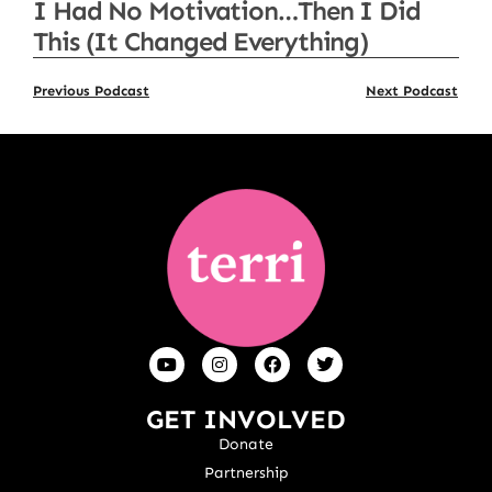
I Had No Motivation…Then I Did
This (It Changed Everything)
Previous Podcast
Next Podcast
GET INVOLVED
Donate
Partnership