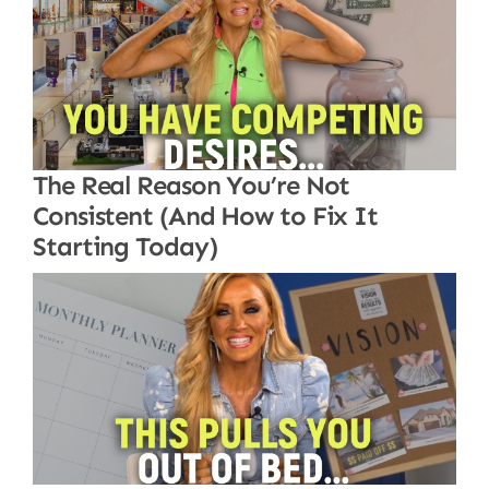
The Real Reason You’re Not
Consistent (And How to Fix It
Starting Today)