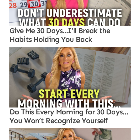
Give Me 30 Days…I’ll Break the
Habits Holding You Back
Do This Every Morning for 30 Days…
You Won’t Recognize Yourself