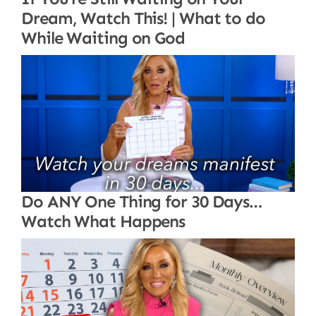
Dream, Watch This! | What to do
While Waiting on God
Do ANY One Thing for 30 Days…
Watch What Happens