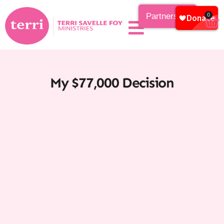
Partnership
0
My $77,000 Decision