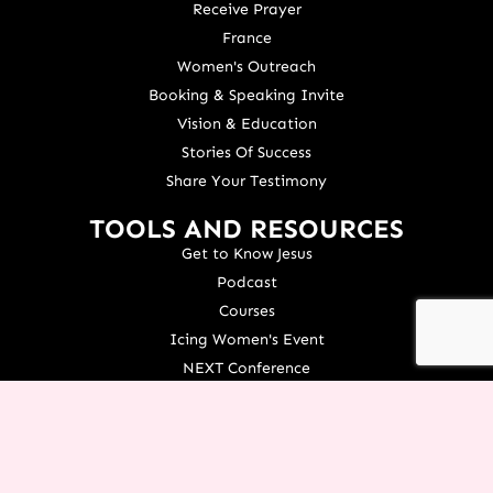
Receive Prayer
France
Women's Outreach
Booking & Speaking Invite
Vision & Education
Stories Of Success
Share Your Testimony
TOOLS AND RESOURCES
Get to Know Jesus
Podcast
Courses
Icing Women's Event
NEXT Conference
Live your Dreams Event
See Terri Live
Français Resources
Shop