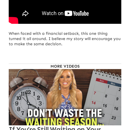
When faced with a financial setback, this one thing
turned it all around. I believe my story will encourage you
to make the same decision.
MORE VIDEOS
If You’re Still Waiting on Your