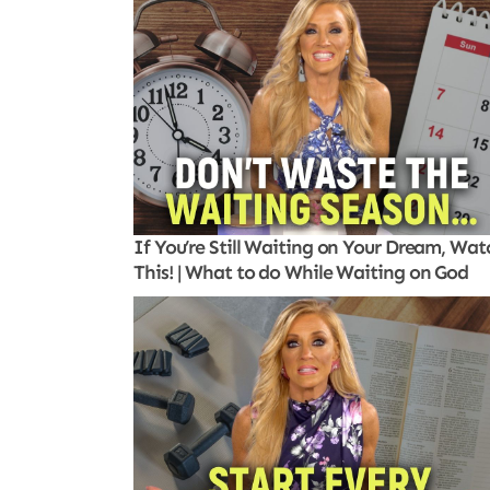
If You’re Still Waiting on Your Dream, Wat
This! | What to do While Waiting on God