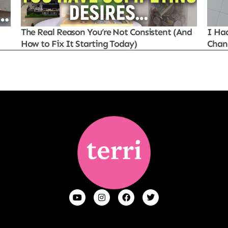
The Real Reason You’re Not Consistent (And
I Ha
How to Fix It Starting Today)
Chan