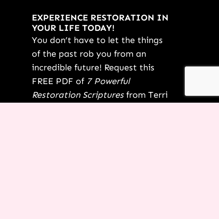
EXPERIENCE RESTORATION IN
YOUR LIFE TODAY!
You don’t have to let the things
of the past rob you from an
incredible future! Request this
FREE PDF of
7 Powerful
Restoration Scriptures
from Terri
today.
YES TERRI, I’M READY!
*By submitting this form, not only are you saying “yes” to your
dreams, but you are also opting-in for us to start delivering other