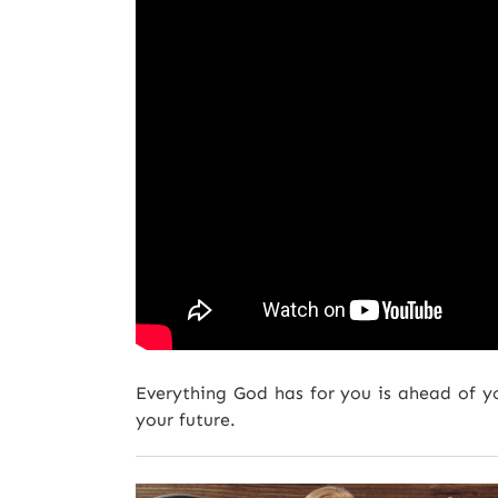
Everything God has for you is ahead of y
your future.