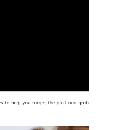
ys to help you forget the past and grab