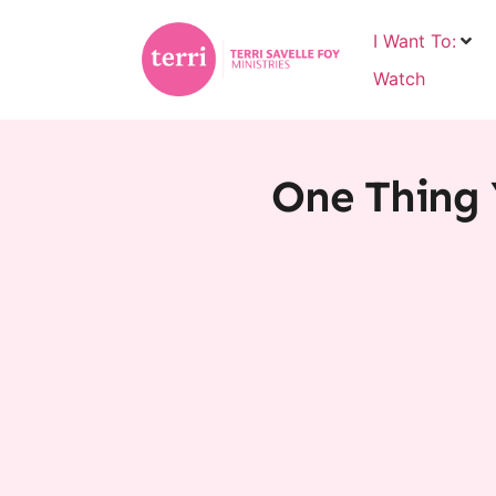
I Want To:
Watch
One Thing 