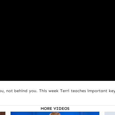
ou, not behind you. This week Terri teaches important ke
MORE VIDEOS