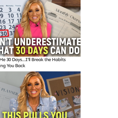
Me 30 Days…I’ll Break the Habits
ing You Back