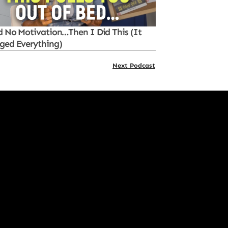
d No Motivation…Then I Did This (It
ged Everything)
Next Podcast