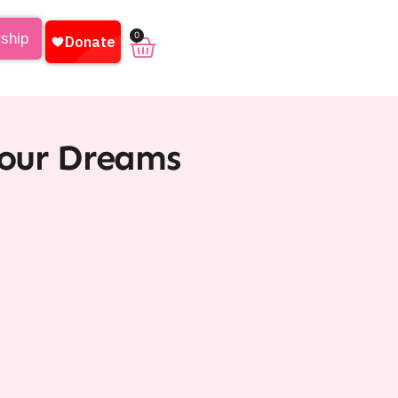
0
rship
Your Dreams