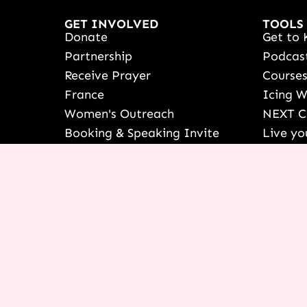
GET INVOLVED
TOOLS
Donate
Get to 
Partnership
Podcas
Receive Prayer
Course
France
Icing 
Women's Outreach
NEXT C
Booking & Speaking Invite
Live yo
Vision & Education
See Ter
Stories Of Success
Françai
Share Your Testimony
Shop
View/Up
COURSE