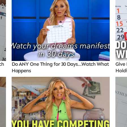
ch
Do ANY One Thing for 30 Days…Watch What
Give 
Happens
Hold