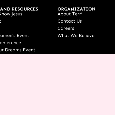
 AND RESOURCES
ORGANIZATION
Know Jesus
About Terri
t
Contact Us
s
Careers
Women's Event
What We Believe
onference
ur Dreams Event
ri Live
s Resources
date Your Partnership
 LOGIN