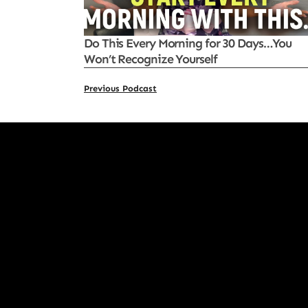
Do This Every Morning for 30 Days…You
Won’t Recognize Yourself
Previous Podcast