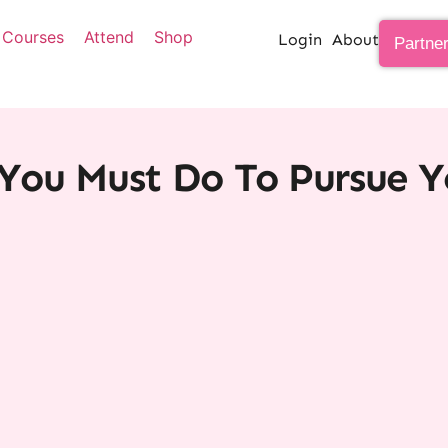
Courses
Attend
Shop
Login
About
Partne
You Must Do To Pursue 