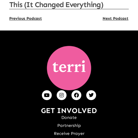
This (It Changed Everything)
Previous Podcast
Next Podcast
GET INVOLVED
Donate
Partnership
Receive Prayer