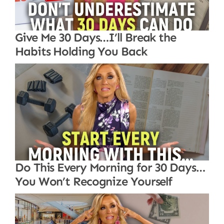
Give Me 30 Days…I’ll Break the
Habits Holding You Back
Do This Every Morning for 30 Days…
You Won’t Recognize Yourself