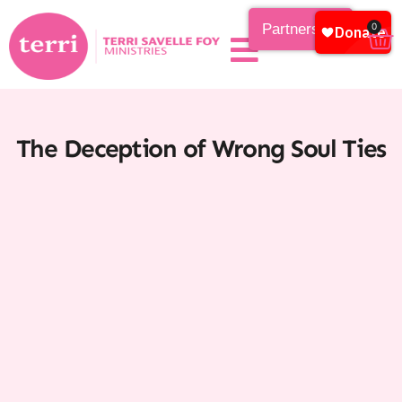
Partnership
0
The Deception of Wrong Soul Ties