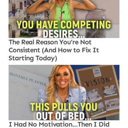
The Real Reason You’re Not
Consistent (And How to Fix It
Starting Today)
I Had No Motivation…Then I Did