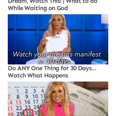
Dream, Watch This! | What to do
While Waiting on God
Do ANY One Thing for 30 Days…
Watch What Happens