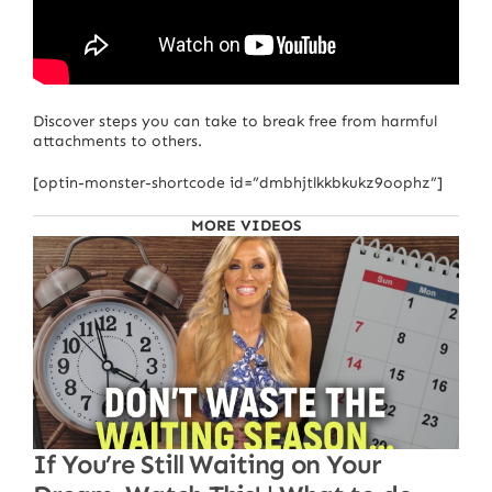
Discover steps you can take to break free from harmful
attachments to others.
[optin-monster-shortcode id=”dmbhjtlkkbkukz9oophz”]
MORE VIDEOS
If You’re Still Waiting on Your