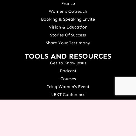
France
Women's Outreach
Booking & Speaking Invite
Vision & Education
Stories Of Success
Share Your Testimony
TOOLS AND RESOURCES
Get to Know Jesus
Podcast
Courses
Icing Women's Event
NEXT Conference
Live your Dreams Event
See Terri Live
Français Resources
Shop
View/Update Your Partnership